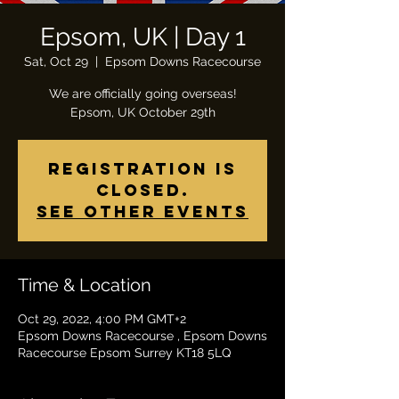
Epsom, UK | Day 1
Sat, Oct 29
  |  
Epsom Downs Racecourse
We are officially going overseas!
Epsom, UK October 29th
Registration is
closed.
See other events
Time & Location
Oct 29, 2022, 4:00 PM GMT+2
Epsom Downs Racecourse , Epsom Downs
Racecourse Epsom Surrey KT18 5LQ