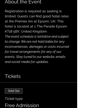
About the Event
Registration is required as seating is 
limited. Guests can find good hotel rates 
at the Premier Inn at Epsom, UK. This 
hotel is located at 1 The Parade Epsom 
KT18 5BY, United Kingdom.
The event schedule is tentative and subject 
to change. We are not held liable for any 
inconveniences, damages or costs incurred 
for travel arrangements for any of our 
events. Stay tuned to our website, emails 
and social media for updates.
Tickets
Sold Out
Ticket type
Free Admission