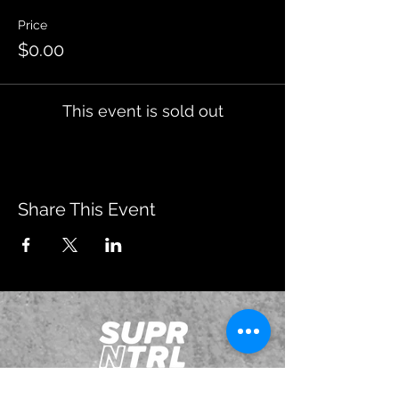
Price
$0.00
This event is sold out
Share This Event
JOIN OUR EMAILING LIST