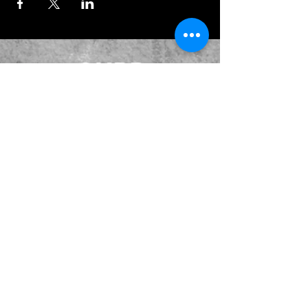
JOIN OUR EMAILING LIST
BOOK US
HAVE QUESTIONS?
SUBSCRIBE
BECOME A FORERUNNER
ABOUT