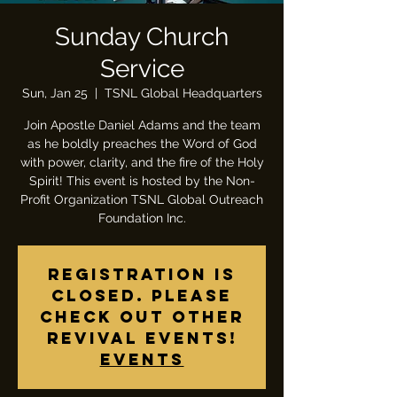
Sunday Church
Service
Sun, Jan 25
  |  
TSNL Global Headquarters
Join Apostle Daniel Adams and the team
as he boldly preaches the Word of God
with power, clarity, and the fire of the Holy
Spirit! This event is hosted by the Non-
Profit Organization TSNL Global Outreach
Foundation Inc.
Registration is
closed. Please
check out other
revival events!
Events