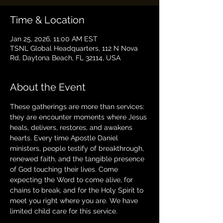
Time & Location
Jan 25, 2026, 11:00 AM EST
TSNL Global Headquarters, 112 N Nova
Rd, Daytona Beach, FL 32114, USA
About the Event
These gatherings are more than services: 
they are encounter moments where Jesus 
heals, delivers, restores, and awakens 
hearts. Every time Apostle Daniel 
ministers, people testify of breakthrough, 
renewed faith, and the tangible presence 
of God touching their lives. Come 
expecting the Word to come alive, for 
chains to break, and for the Holy Spirit to 
meet you right where you are. We have 
limited child care for this service.