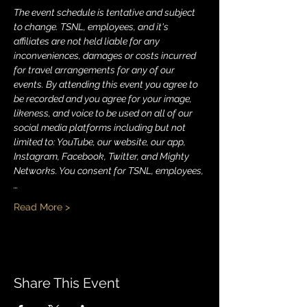
The event schedule is tentative and subject 
to change. TSNL, employees, and it's 
affiliates are not held liable for any 
inconveniences, damages or costs incurred 
for travel arrangements for any of our 
events. By attending this event you agree to 
be recorded and you agree for your image, 
likeness, and voice to be used on all of our 
social media platforms including but not 
limited to: YouTube, our website, our app, 
Instagram, Facebook, Twitter, and Mighty 
Networks. You consent for TSNL, employees,
…
Read More >
Share This Event