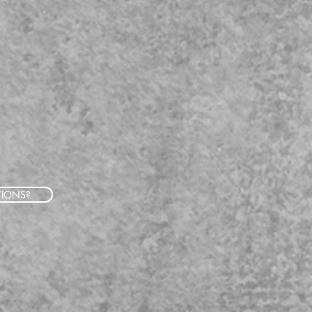
TIONS?