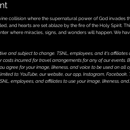
nt
ivine collision where the supernatural power of God invades th
d, and hearts are set ablaze by the fire of the Holy Spirit. Thi
ter where miracles, signs, and wonders will happen. We have l
ive and subject to change. TSNL, employees, and it's affiliates a
costs incurred for travel arrangements for any of our events. B
u agree for your image, likeness, and voice to be used on all o
limited to: YouTube, our website, our app, Instagram, Facebook, 
SNL, employees, and affiliates to use your image, likeness, and