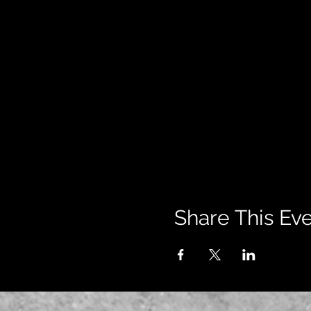
Share This Ev