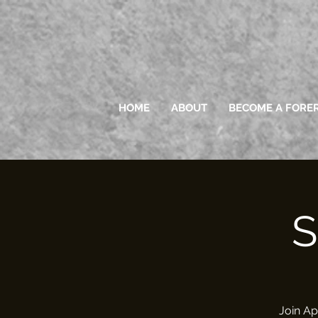
HOME
ABOUT
BECOME A FORE
S
Join Ap