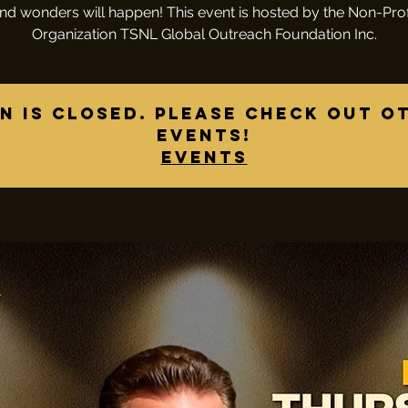
nd wonders will happen! This event is hosted by the Non-Prof
Organization TSNL Global Outreach Foundation Inc.
n is closed. Please check out o
events!
Events