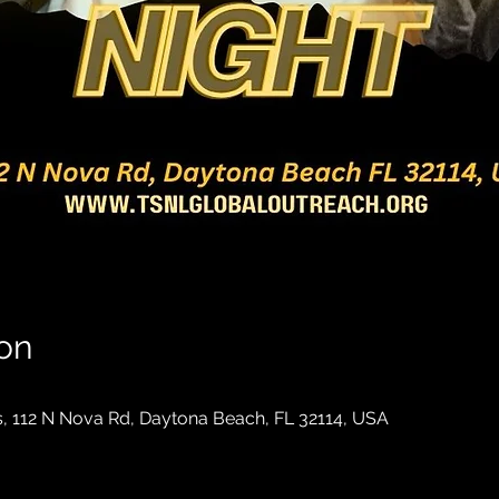
on
, 112 N Nova Rd, Daytona Beach, FL 32114, USA