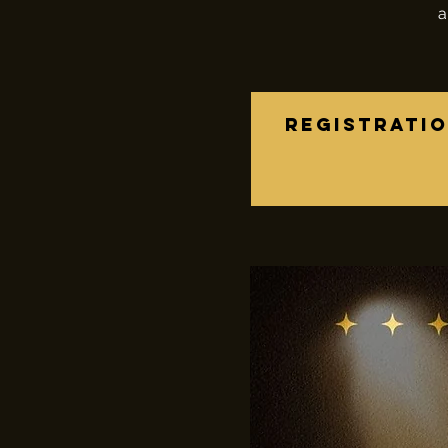
a
Registratio