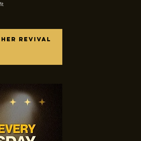
it
ther revival