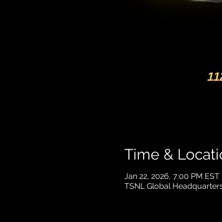
Time & Locati
Jan 22, 2026, 7:00 PM EST
TSNL Global Headquarters