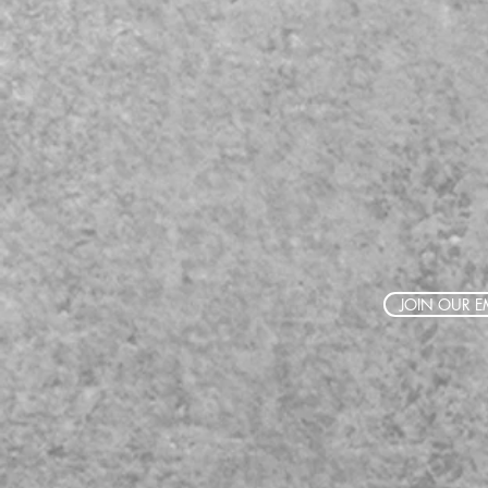
JOIN OUR EM