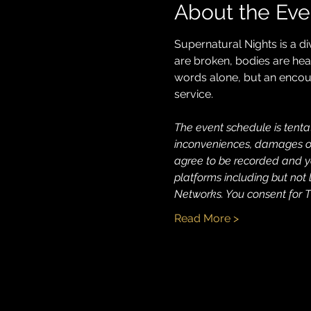
About the Eve
Supernatural Nights is a d
are broken, bodies are heale
words alone, but an encoun
service.
The event schedule is tentat
inconveniences, damages or 
agree to be recorded and yo
platforms including but not 
Networks. You consent for T
Read More >