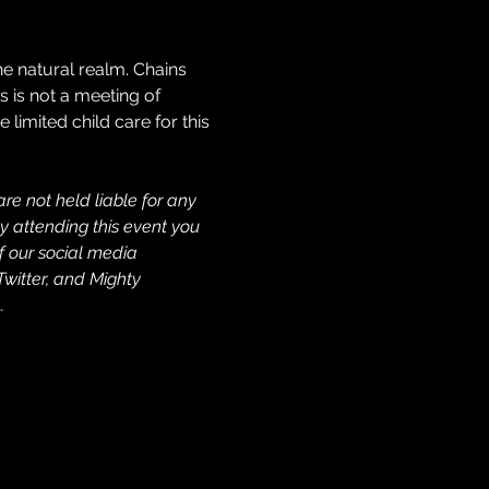
e natural realm. Chains 
s is not a meeting of 
imited child care for this 
re not held liable for any 
y attending this event you 
f our social media 
Twitter, and Mighty 
…