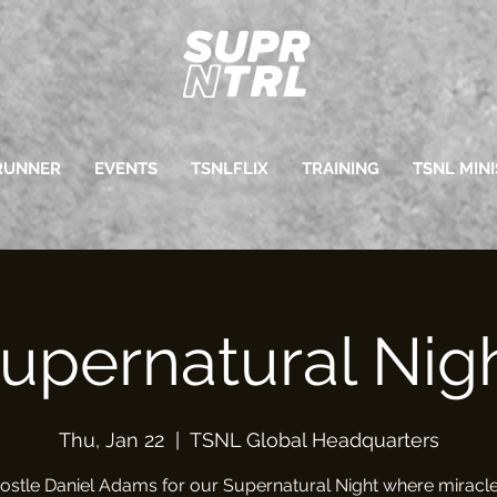
RUNNER
EVENTS
TSNLFLIX
TRAINING
TSNL MINI
upernatural Nig
Thu, Jan 22
  |  
TSNL Global Headquarters
ostle Daniel Adams for our Supernatural Night where miracle