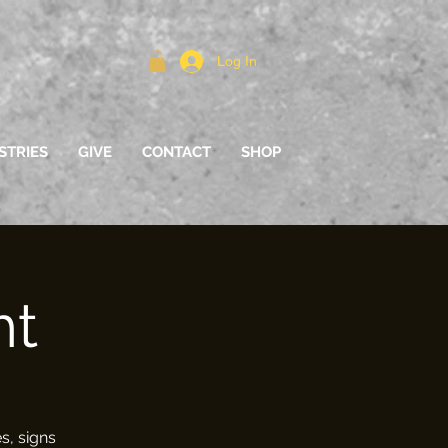
Log In
STRIES
GIVE
CONTACT
SHOP
ht
s, signs