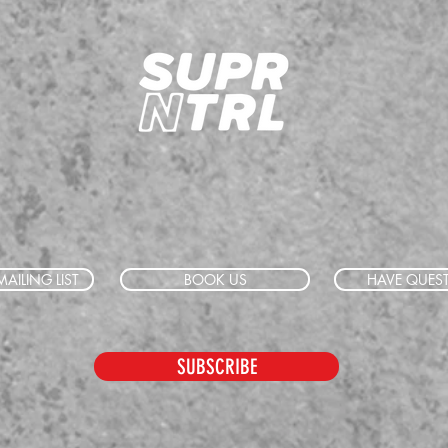
AILING LIST
BOOK US
HAVE QUES
SUBSCRIBE