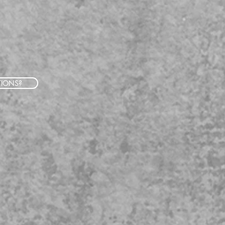
TIONS?