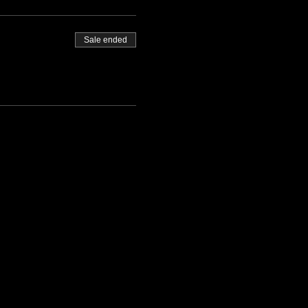
Sale ended