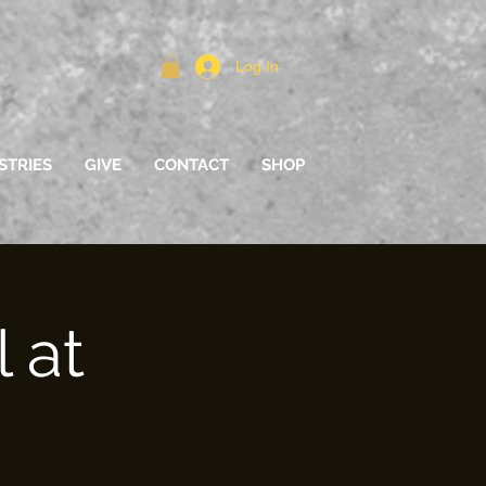
Log In
STRIES
GIVE
CONTACT
SHOP
 at