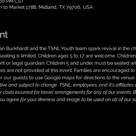
2:00 PM CST
m to Market 1788, Midland, TX 79706, USA
nt
an Burkhardt and the TSNL Youth team spark revival in the chi
 seating is limited. Children ages 5 to 17 are welcome. Childr
 or legal guardian. Children 5 and under must be seated wit
es are not provided at this event. Families are encouraged to 
 our guests to use Google maps for directions to the venue.
ive and subject to change. TSNL, employees, and it's affiliates a
costs incurred for travel arrangements for any of our events. B
u agree for your likeness and image to be used on all of our so