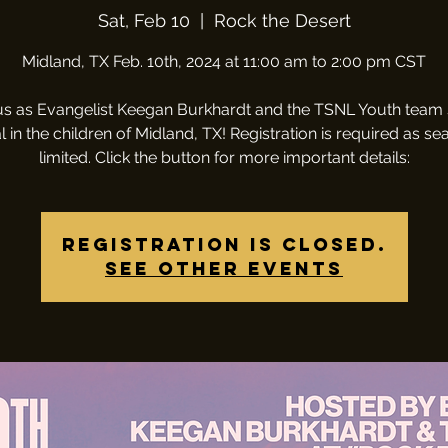
Sat, Feb 10
  |  
Rock the Desert
Midland, TX Feb. 10th, 2024 at 11:00 am to 2:00 pm CST
us as Evangelist Keegan Burkhardt and the TSNL Youth team
l in the children of Midland, TX! Registration is required as sea
limited. Click the button for more important details:
Registration is closed.
See other events