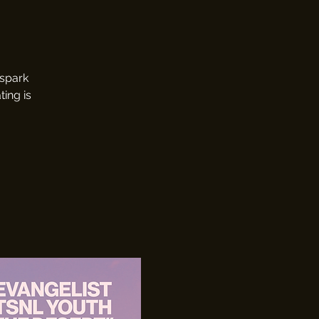
 spark
ting is