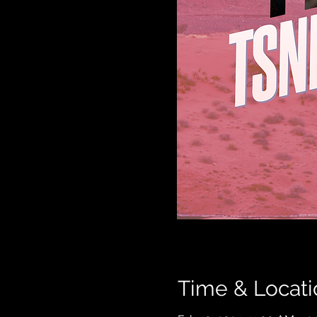
Time & Locati