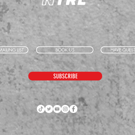
AILING LIST
BOOK US
HAVE QUES
SUBSCRIBE