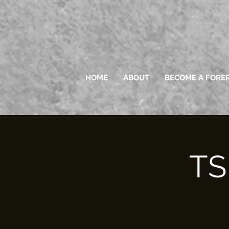
HOME
ABOUT
BECOME A FORE
TS