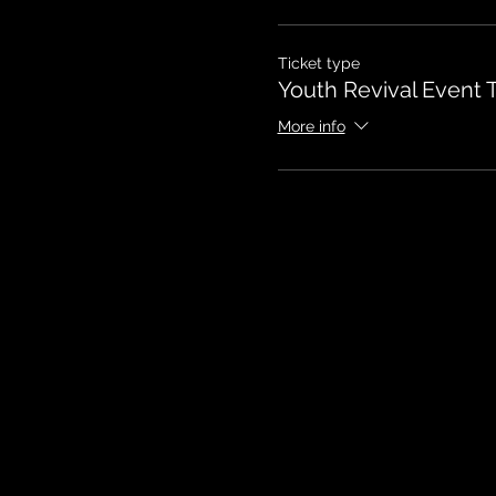
Ticket type
Youth Revival Event T
More info