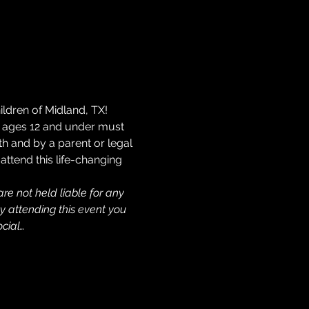
ldren of Midland, TX! 
en ages 12 and under must 
h and by a parent or legal 
attend this life-changing 
re not held liable for any 
y attending this event you 
cial…