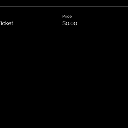
Price
icket
$0.00