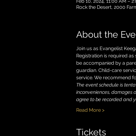
Feb 10, 2024, 11:00 AM – 
Rock the Desert, 2000 Far
About the Eve
Join us as Evangelist Keeg
Registration is required as
be accompanied by a parent
guardian. Child-care servic
service. We recommend for
The event schedule is tentat
inconveniences, damages or 
agree to be recorded and yo
Read More >
Tickets