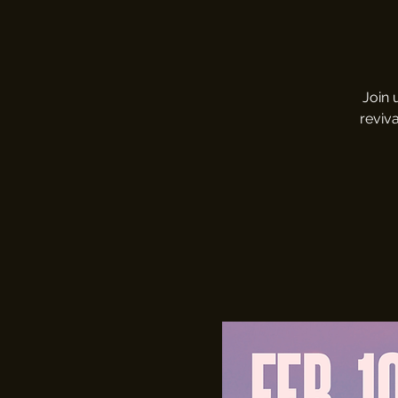
Join 
reviva