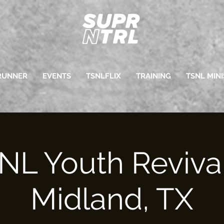
RUNNER
EVENTS
TSNLFLIX
TRAINING
TSNL MINI
NL Youth Revival
Midland, TX