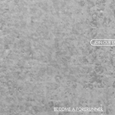
JOIN OUR EM
BECOME A FORERUNNER