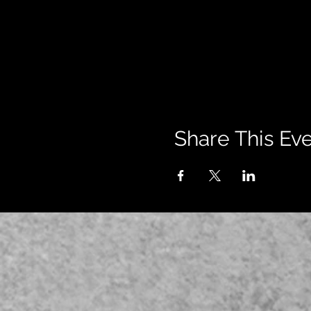
Share This Ev