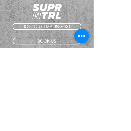
JOIN OUR EMAILING LIST
BOOK US
HAVE QUESTIONS?
SUBSCRIBE
BECOME A FORERUNNER
ABOUT
TSNL CHURCHES
TRAVEL FORM