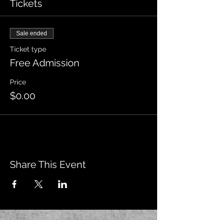
Tickets
Sale ended
Ticket type
Free Admission
Price
$0.00
Share This Event