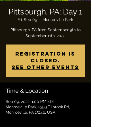
Pittsburgh, PA: Day 1
Fri, Sep 09
  |  
Monroeville Park
Pittsburgh, PA from September 9th to
Registration is
closed.
See other events
Time & Location
Sep 09, 2022, 1:00 PM EDT
Monroeville Park, 2399 Tilbrook Rd,
Monroeville, PA 15146, USA