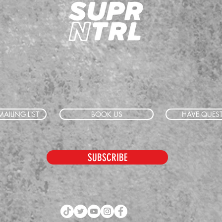
AILING LIST
BOOK US
HAVE QUES
SUBSCRIBE