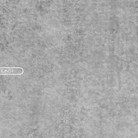
TIONS?