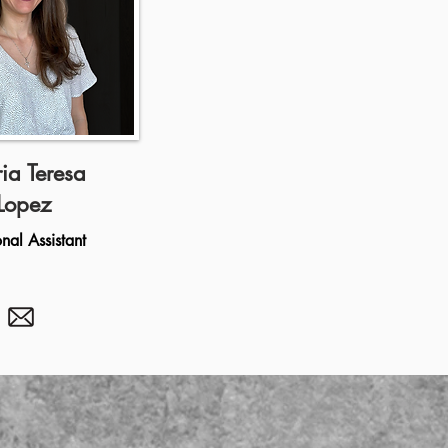
ia Teresa
Lopez
onal Assistant