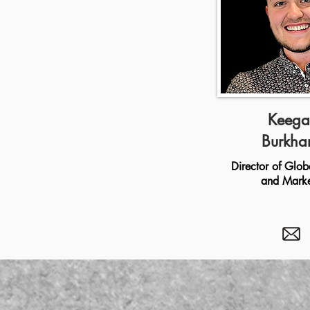
Keega
Burkha
Director of Glob
and Marke