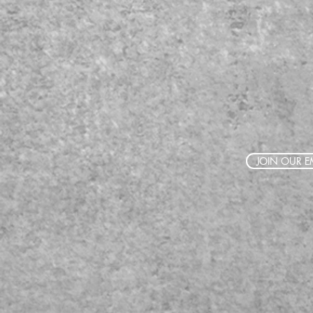
JOIN OUR EM