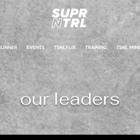
RUNNER
EVENTS
TSNLFLIX
TRAINING
TSNL MINI
our leaders