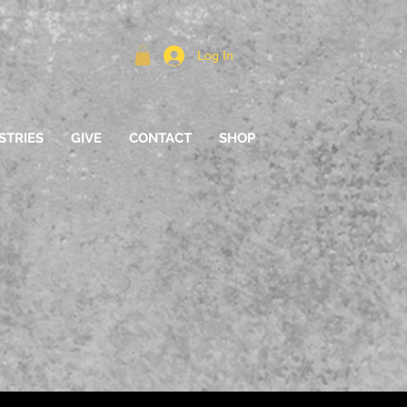
Log In
STRIES
GIVE
CONTACT
SHOP