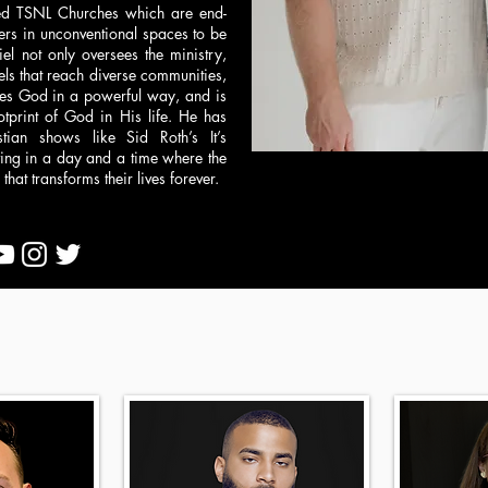
nted TSNL Churches which are end-
ers in unconventional spaces to be
 not only oversees the ministry,
ls that reach diverse communities,
ies God in a powerful way, and is
otprint of God in His life. He has
ian shows like Sid Roth’s It’s
iving in a day and a time where the
hat transforms their lives forever.