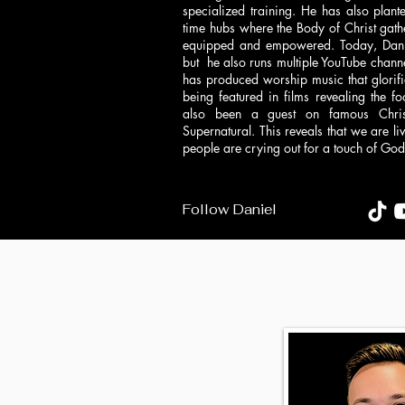
specialized training. He has also pla
time hubs where the Body of Christ gath
equipped and empowered. Today, Daniel
but he also runs multiple YouTube channe
has produced worship music that glorif
being featured in films revealing the fo
also been a guest on famous Christ
Supernatural. This reveals that we are l
people are crying out for a touch of God t
Follow Daniel
Follow heather