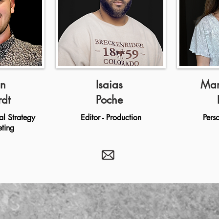
n
Isaias
Mar
rdt
Poche
al Strategy
Editor - Production
Pers
ting