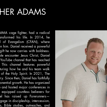
THER ADAMS
MMA cage fighter, had a radical
ransformed his life. In 2014, he
l of Evangelism (CFAN), where
n him. Daniel received a powerful
 gift he now carries with boldness.
e encounter Jesus Christ, Daniel
 YouTube channel that has reached
 This channel features powerful
pturing how he and his team walk
 of the Holy Spirit. In 2021, The
y. Since then, Daniel has faithfully
ponential growth. He has organized
e and hosted major conferences in
 equipped countless believers for
l has raised up Forerunners—
age in discipleship, intercession,
s, Bible studies, outreaches, and