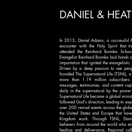
DANIEL & HEA
In 2013, Daniel Adams, a successful 
encounter with the Holy Spirit that t
attended the Reinhard Bonnke Schoo
Evangelist Reinhard Bonnke laid hands o
impartation that ignited the evangelistic
Driven by a deep passion to see peopl
founded The Supernatural Life (TSNL), a
more than 1.19 million subscribers.
messages, testimonies, and content ca
daily in the supernatural by the power
Supernatural Life became a global ministr
followed God's direction, leading to ex
over 200 revival events across the glob
the United States and Europe that have
Kingdom work. Through TSNL, Danie
believers from around the world who eng
healing and deliverance, Regional call