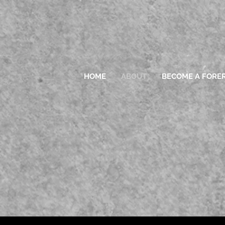
HOME
ABOUT
BECOME A FORE