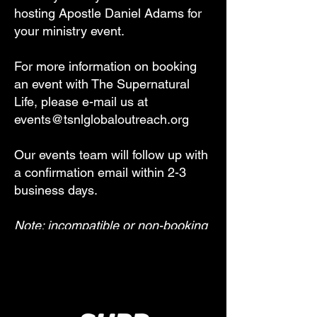
hosting Apostle Daniel Adams for
your ministry event.
For more information on booking
an event with The Supernatural
Life, please e-mail us at
events@tsnlglobaloutreach.org
Our events team will follow up with
a confirmation email within 2-3
business days.
Note: incompatible or non-booking
requests will not be acknowledged.