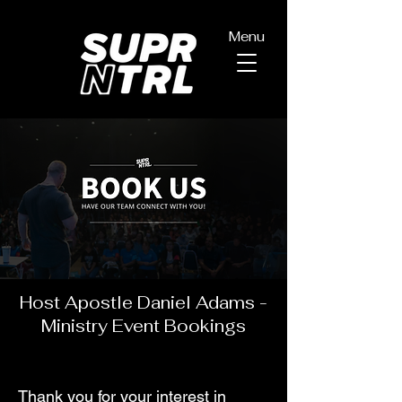
Menu
Host Apostle Daniel Adams -
Ministry Event Bookings
Thank you for your interest in