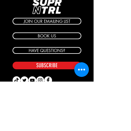
JOIN OUR EMAILING LIST
BOOK US
HAVE QUESTIONS?
SUBSCRIBE
BECOME A FORERUNNER
ABOUT
TSNL CHURCHES
TRAVEL FORM
EVENTS