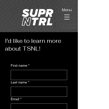
Menu
I'd like to learn more
about TSNL!
First name
*
Last name
*
Email
*