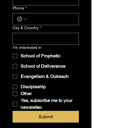
Phone
*
City & Country
*
I'm interested in
School of Prophetic
School of Deliverance
Evangelism & Outreach
Discipleship
Other
Yes, subscribe me to your 
newsletter.
Submit