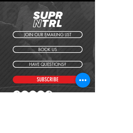
JOIN OUR EMAILING LIST
BOOK US
HAVE QUESTIONS?
SUBSCRIBE
BECOME A FORERUNNER
ABOUT
TSNL CHURCHES
TRAVEL FORM