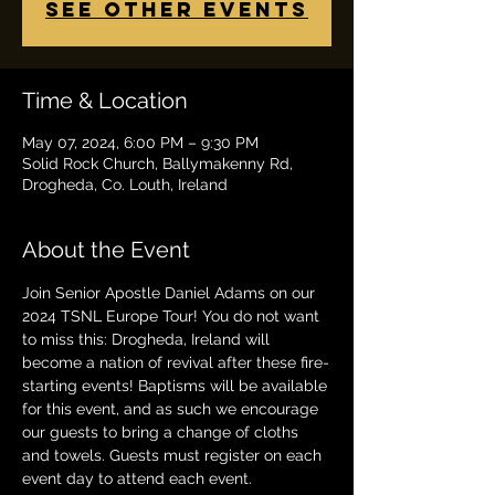
See other events
Time & Location
May 07, 2024, 6:00 PM – 9:30 PM
Solid Rock Church, Ballymakenny Rd,
Drogheda, Co. Louth, Ireland
About the Event
Join Senior Apostle Daniel Adams on our 
2024 TSNL Europe Tour! You do not want 
to miss this: Drogheda, Ireland will 
become a nation of revival after these fire-
starting events! Baptisms will be available 
for this event, and as such we encourage 
our guests to bring a change of cloths 
and towels. Guests must register on each 
event day to attend each event. 