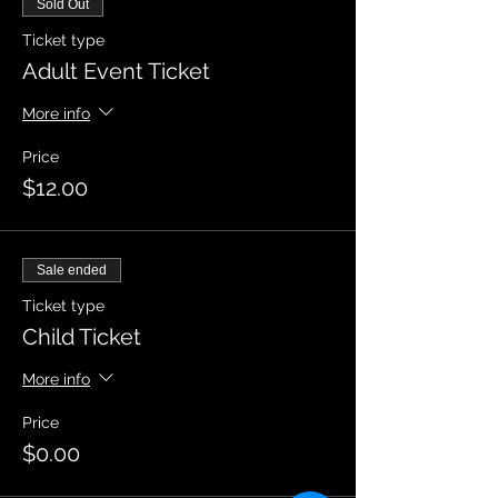
Sold Out
Ticket type
Adult Event Ticket
More info
Price
$12.00
Sale ended
Ticket type
Child Ticket
More info
Price
$0.00