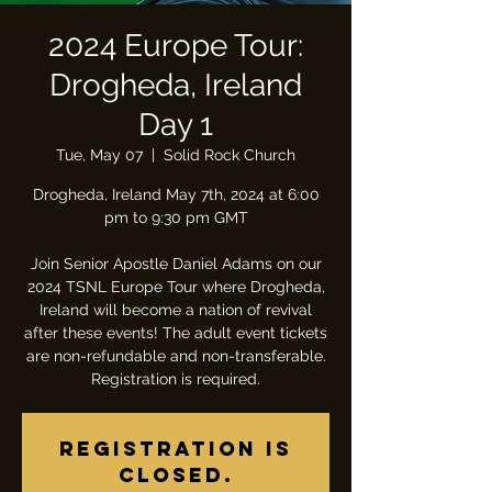
2024 Europe Tour:
Drogheda, Ireland
Day 1
Tue, May 07
  |  
Solid Rock Church
Drogheda, Ireland May 7th, 2024 at 6:00
pm to 9:30 pm GMT
Join Senior Apostle Daniel Adams on our
2024 TSNL Europe Tour where Drogheda,
Ireland will become a nation of revival
after these events! The adult event tickets
are non-refundable and non-transferable.
Registration is required.
Registration is
closed.