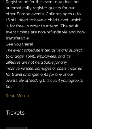
Registration for this event day does not 
automatically register guests for our 
other Europe events. Children ages 0 to 
16 still need to have a child ticket, which 
is for free, in order to attend. The adult 
event tickets are non-refundable and non-
transferable.
See you there!
The event schedule is tentative and subject 
to change. TSNL, employees, and it's 
affiliates are not held liable for any 
inconveniences, damages or costs incurred 
for travel arrangements for any of our 
events. By attending this event you agree to 
be…
Read More >
Tickets