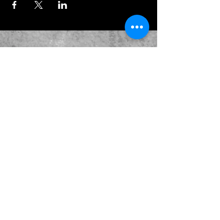
JOIN OUR EMAILING LIST
BOOK US
HAVE QUESTIONS?
SUBSCRIBE
BECOME A FORERUNNER
ABOUT