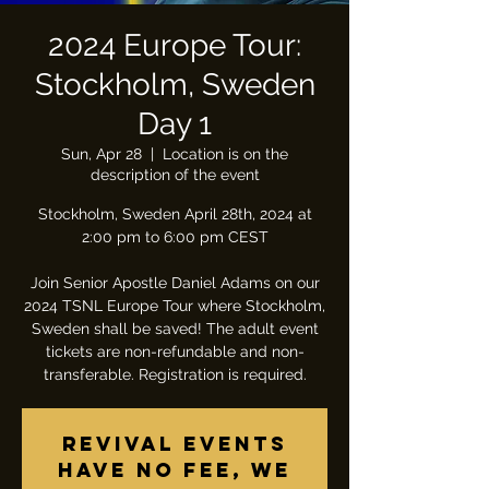
2024 Europe Tour:
Stockholm, Sweden
Day 1
Sun, Apr 28
  |  
Location is on the
description of the event
Stockholm, Sweden April 28th, 2024 at
2:00 pm to 6:00 pm CEST
Join Senior Apostle Daniel Adams on our
2024 TSNL Europe Tour where Stockholm,
Sweden shall be saved! The adult event
tickets are non-refundable and non-
transferable. Registration is required.
Revival Events
have no fee, we