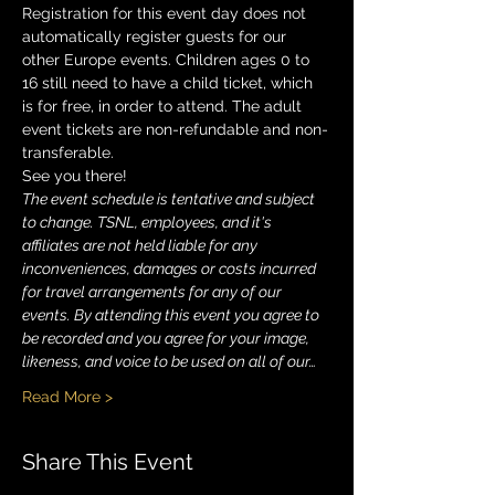
Registration for this event day does not 
automatically register guests for our 
other Europe events. Children ages 0 to 
16 still need to have a child ticket, which 
is for free, in order to attend. The adult 
event tickets are non-refundable and non-
transferable. 
See you there!
The event schedule is tentative and subject 
to change. TSNL, employees, and it's 
affiliates are not held liable for any 
inconveniences, damages or costs incurred 
for travel arrangements for any of our 
events. By attending this event you agree to 
be recorded and you agree for your image, 
likeness, and voice to be used on all of our…
Read More >
Share This Event