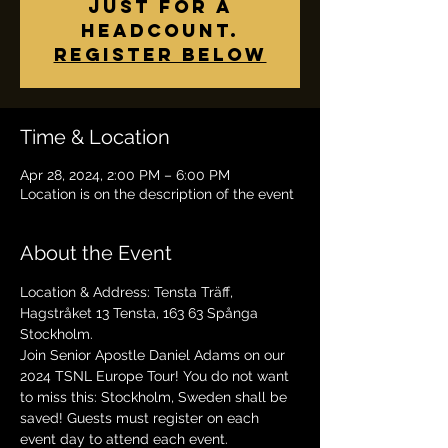
just for a
headcount.
Register below
Time & Location
Apr 28, 2024, 2:00 PM – 6:00 PM
Location is on the description of the event
About the Event
Location & Address: Tensta Träff, 
Hagstråket 13 Tensta, 163 63 Spånga 
Stockholm.
Join Senior Apostle Daniel Adams on our 
2024 TSNL Europe Tour! You do not want 
to miss this: Stockholm, Sweden shall be 
saved! Guests must register on each 
event day to attend each event. 