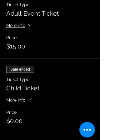
Ticket type
Adult Event Ticket
More info
Price
$15.00
Sale ended
Ticket type
Child Ticket
More info
Price
$0.00