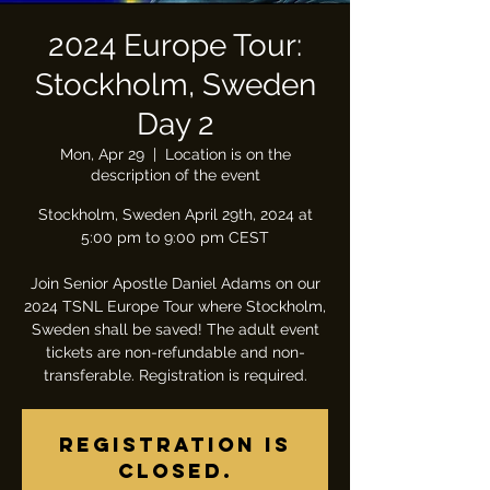
2024 Europe Tour:
Stockholm, Sweden
Day 2
Mon, Apr 29
  |  
Location is on the
description of the event
Stockholm, Sweden April 29th, 2024 at
5:00 pm to 9:00 pm CEST
Join Senior Apostle Daniel Adams on our
2024 TSNL Europe Tour where Stockholm,
Sweden shall be saved! The adult event
tickets are non-refundable and non-
transferable. Registration is required.
Registration is
closed.