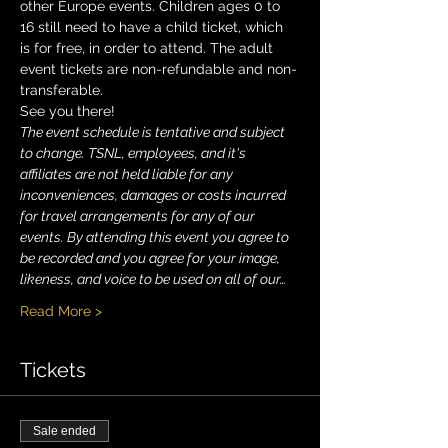
other Europe events. Children ages 0 to 
16 still need to have a child ticket, which 
is for free, in order to attend. The adult 
event tickets are non-refundable and non-
transferable. 
See you there!
The event schedule is tentative and subject 
to change. TSNL, employees, and it's 
affiliates are not held liable for any 
inconveniences, damages or costs incurred 
for travel arrangements for any of our 
events. By attending this event you agree to 
be recorded and you agree for your image, 
likeness, and voice to be used on all of our…
Read More >
Tickets
Sale ended