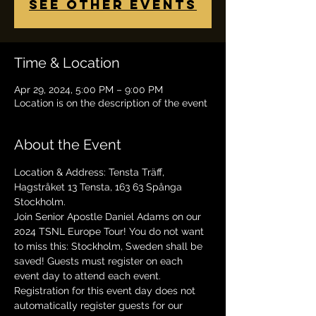
See other events
Time & Location
Apr 29, 2024, 5:00 PM – 9:00 PM
Location is on the description of the event
About the Event
Location & Address: Tensta Träff, 
Hagstråket 13 Tensta, 163 63 Spånga 
Stockholm.
Join Senior Apostle Daniel Adams on our 
2024 TSNL Europe Tour! You do not want 
to miss this: Stockholm, Sweden shall be 
saved! Guests must register on each 
event day to attend each event. 
Registration for this event day does not 
automatically register guests for our 