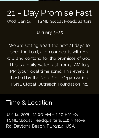
21 - Day Promise Fast
Wed, Jan 14
  |  
TSNL Global Headquarters
January 5–25
We are setting apart the next 21 days to
seek the Lord, align our hearts with His
will, and contend for the promises of God.
This is a daily water fast from 5 AM to 5
PM (your local time zone). This event is
hosted by the Non-Profit Organization
TSNL Global Outreach Foundation Inc.
Time & Location
Jan 14, 2026, 12:00 PM – 1:20 PM EST
TSNL Global Headquarters, 112 N Nova
Rd, Daytona Beach, FL 32114, USA