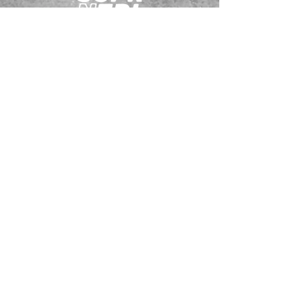
JOIN OUR EMAILING LIST
BOOK US
HAVE QUESTIONS?
SUBSCRIBE
BECOME A FORERUNNER
ABOUT
TSNL CHURCHES
TRAVEL FORM
EVENTS
CONTACT