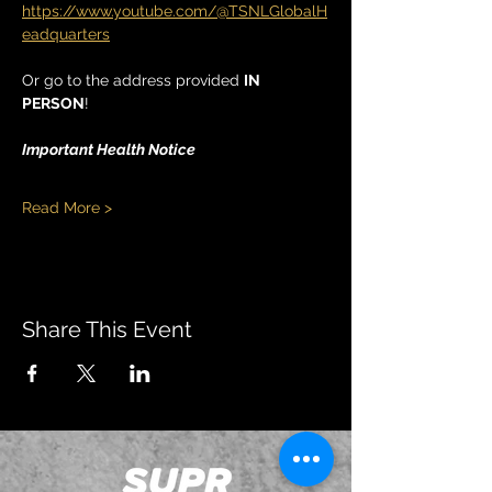
https://www.youtube.com/@TSNLGlobalH
eadquarters
Or go to the address provided 
IN 
PERSON
!
Important Health Notice
Read More >
Share This Event