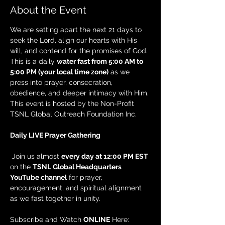
About the Event
We are setting apart the next 21 days to 
seek the Lord, align our hearts with His 
will, and contend for the promises of God. 
This is a daily 
water fast from 5:00 AM to 
5:00 PM (your local time zone)
 as we 
press into prayer, consecration, 
obedience, and deeper intimacy with Him. 
This event is hosted by the Non-Profit 
TSNL Global Outreach Foundation Inc.
Daily LIVE Prayer Gathering
 Join us almost 
every day at 12:00 PM EST
on the 
TSNL Global Headquarters 
YouTube channel
 for prayer, 
encouragement, and spiritual alignment 
as we fast together in unity.
Subscribe and Watch 
ONLINE
 Here: 