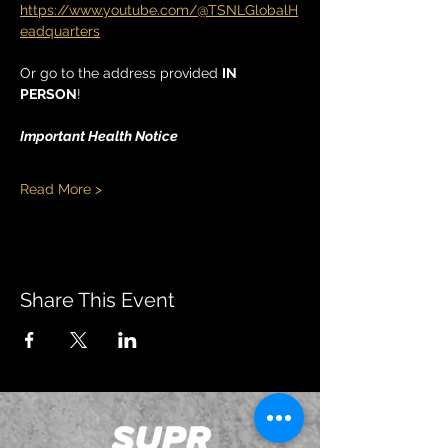
https://www.youtube.com/@TSNLGlobalH
eadquarters
Or go to the address provided 
IN 
PERSON
!
Important Health Notice
Read More >
Share This Event