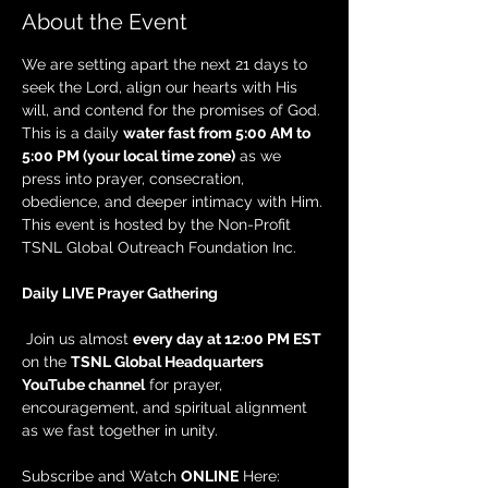
About the Event
We are setting apart the next 21 days to 
seek the Lord, align our hearts with His 
will, and contend for the promises of God. 
This is a daily 
water fast from 5:00 AM to 
5:00 PM (your local time zone)
 as we 
press into prayer, consecration, 
obedience, and deeper intimacy with Him. 
This event is hosted by the Non-Profit 
TSNL Global Outreach Foundation Inc.
Daily LIVE Prayer Gathering
 Join us almost 
every day at 12:00 PM EST
on the 
TSNL Global Headquarters 
YouTube channel
 for prayer, 
encouragement, and spiritual alignment 
as we fast together in unity.
Subscribe and Watch 
ONLINE
 Here: 