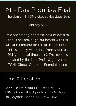
21 - Day Promise Fast
Thu, Jan 15
  |  
TSNL Global Headquarters
January 5–25
We are setting apart the next 21 days to
seek the Lord, align our hearts with His
will, and contend for the promises of God.
This is a daily water fast from 5 AM to 5
PM (your local time zone). This event is
hosted by the Non-Profit Organization
TSNL Global Outreach Foundation Inc.
Time & Location
Jan 15, 2026, 12:00 PM – 1:20 PM EST
TSNL Global Headquarters, 112 N Nova
Rd, Daytona Beach, FL 32114, USA