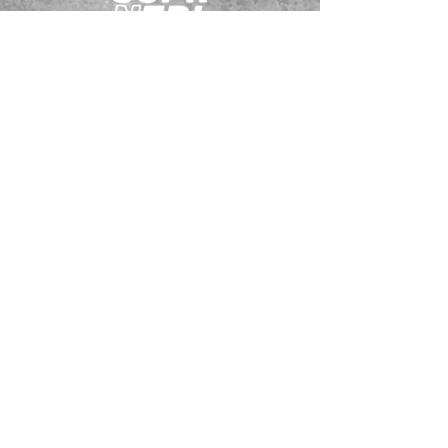
JOIN OUR EMAILING LIST
BOOK US
HAVE QUESTIONS?
SUBSCRIBE
BECOME A FORERUNNER
ABOUT
TSNL CHURCHES
TRAVEL FORM
EVENTS
CONTACT