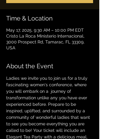
Time & Location
May 17, 2025, 9:30 AM – 10:00 PM EDT
Cristo La Roca Ministerio Internacional,
3000 Prospect Rd, Tamarac, FL 33309,
USA
About the Event
Ladies we invite you to join us for a truly 
fascinating women's conference, where 
you will embark on a  journey of 
transformation unlike any you have ever 
experienced before. Prepare to be 
inspired, uplifted, and surrounded by a 
community of wonderful ladies that want 
to see you become everything you are 
called to be! Your ticket will include an 
Elegant Tea Party with a delicious meal, 