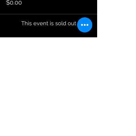
$0.00
This event is sold out
Share This Event
JOIN OUR EMAILING LIST
BOOK US