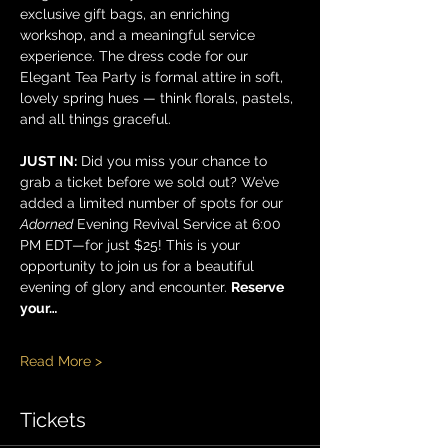
exclusive gift bags, an enriching 
workshop, and a meaningful service 
experience. The dress code for our 
Elegant Tea Party is formal attire in soft, 
lovely spring hues — think florals, pastels, 
and all things graceful.
JUST IN:
 Did you miss your chance to 
grab a ticket before we sold out? We’ve 
added a limited number of spots for our 
Adorned
 Evening Revival Service at 6:00 
PM EDT—for just $25! This is your 
opportunity to join us for a beautiful 
evening of glory and encounter. 
Reserve 
your…
Read More >
Tickets