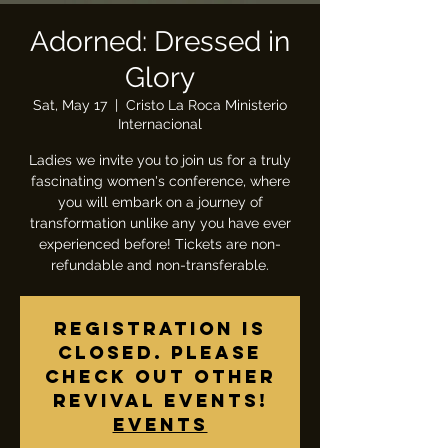
Adorned: Dressed in
Glory
Sat, May 17
  |  
Cristo La Roca Ministerio
Internacional
Ladies we invite you to join us for a truly
fascinating women's conference, where
you will embark on a journey of
transformation unlike any you have ever
experienced before! Tickets are non-
refundable and non-transferable.
Registration is
closed. Please
check out other
revival events!
Events