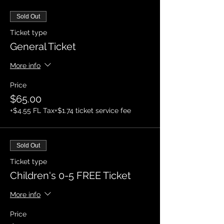
Sold Out
Ticket type
General Ticket
More info
Price
$65.00
+$4.55 FL Tax
+$1.74 ticket service fee
Sold Out
Ticket type
Children's 0-5 FREE Ticket
More info
Price