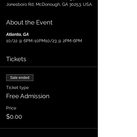
Jonesboro Rd, McDonough, GA 30253, USA
About the Event
Atlanta, GA
10/22 @ 6PM-10PM10/23 @ 2PM-6PM
Tickets
Sale ended
Ticket type
Free Admission
Price
$0.00