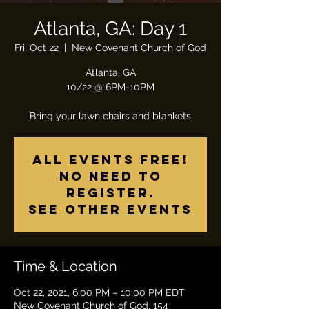
Atlanta, GA: Day 1
Fri, Oct 22
  |  
New Covenant Church of God
Atlanta, GA
10/22 @ 6PM-10PM
Bring your lawn chairs and blankets
All Events Free!
No need to
register.
See other events
Time & Location
Oct 22, 2021, 6:00 PM – 10:00 PM EDT
New Covenant Church of God, 154