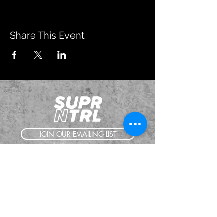
Share This Event
JOIN OUR EMAILING LIST
BOOK US
HAVE QUESTIONS?
SUBSCRIBE