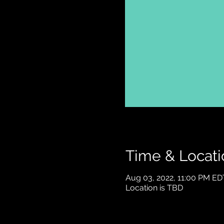
Time & Locati
Aug 03, 2022, 11:00 PM ED
Location is TBD