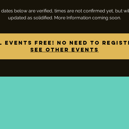
 dates below are verified, times are not confirmed yet, but wil
updated as solidified. More Information coming soon.
l Events Free! No need to regist
See other events