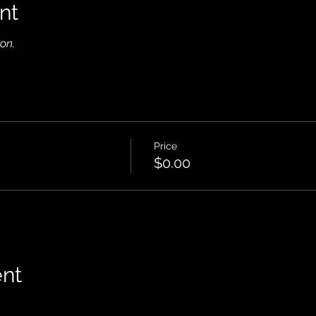
nt
on.
Price
$0.00
ent