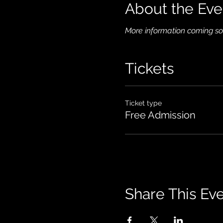
About the Eve
More information coming so
Tickets
Ticket type
Free Admission
Share This Ev