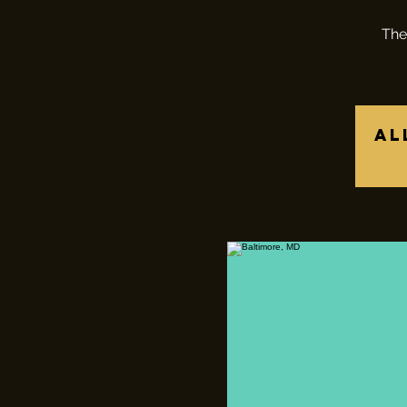
The
Al