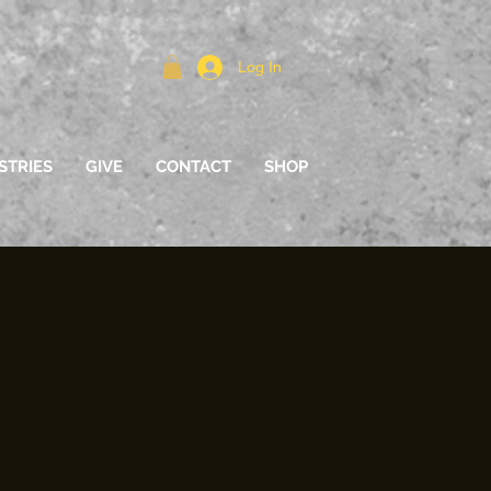
Log In
STRIES
GIVE
CONTACT
SHOP