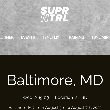
RUNNER
EVENTS
TSNLFLIX
TRAINING
TSNL MINI
Baltimore, MD
Wed, Aug 03
  |  
Location is TBD
Baltimore, MD from August 3rd to August 7th, 2022