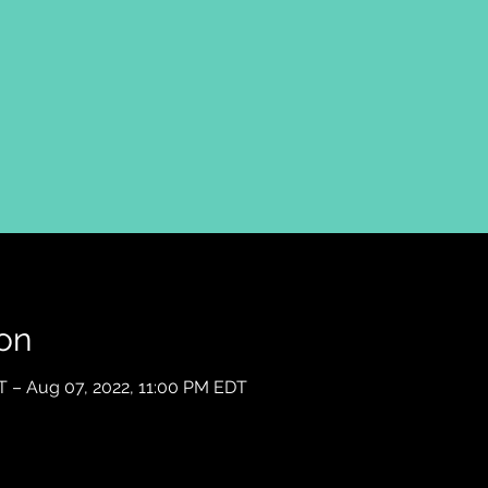
on
T – Aug 07, 2022, 11:00 PM EDT