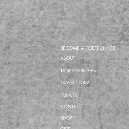
BECOME A FORERUNNER
ABOUT
TSNL CHURCHES
TRAVEL FORM
EVENTS
CONTACT
SHOP