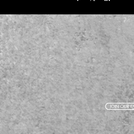
JOIN OUR EM