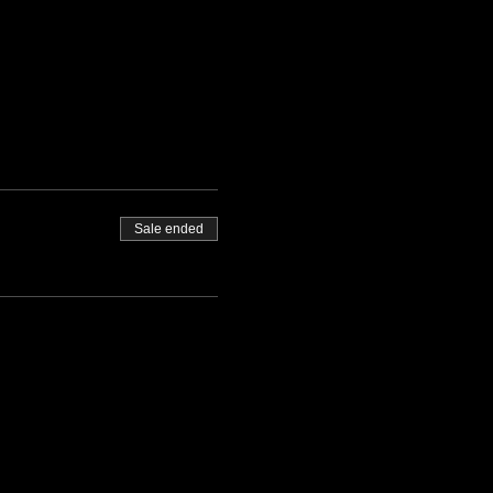
Sale ended