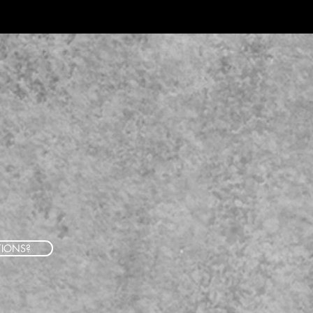
TIONS?