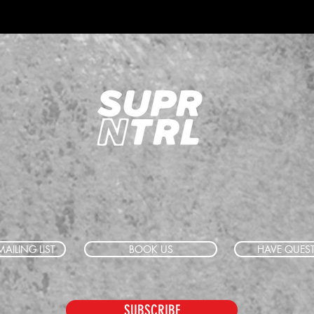
AILING LIST
BOOK US
HAVE QUES
SUBSCRIBE