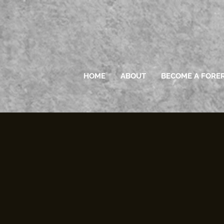
HOME
ABOUT
BECOME A FORE