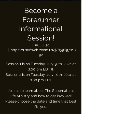
Become a
Forerunner
Informational
Session!
Tue, Jul 30
  |  
https://us06web.zoom.us/j/859697010
92
Session 1 is on Tuesday, July 30th, 2024 at
3:00 pm EDT &
Session 2 is on Tuesday, July 30th, 2024 at
8:00 pm EDT
Join us to learn about The Supernatural
Life Ministry and how to get involved!
Please choose the date and time that best
fits you.