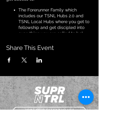
The Forerunner Family which
includes our TSNL Hubs 2.0 and
TSNL Local Hubs where you get to
fellowship and get discipled into
everything you are called to be!
Prophetic Tuesday Calls with
Apostle Daniel Adams.
Share This Event
Discipleship Thursday Calls with
Apostle Daniel Adams.
Healing & Deliverance Zoom Calls
with our Evangelists.
Intercessory Prayer Calls with our
TSNL Leaders
All TSNL Schools
TSNL Exclusive Videos on TSNLFlix
Among many other perks!
We will explain all details on this meeting.
JOIN OUR EMAILING LIST
See you there!
BOOK US
The event schedule is tentative and subject
to change. Stay tuned to our website, our