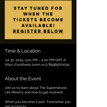
Stay tuned for
when the
tickets become
available!
Register below
Time & Location
Jul 30, 2024, 3:00 PM – 4:00 PM GMT-6
https://us06web.zoom.us/j/85969701092
About the Event
Join us to learn about The Supernatural
Life Ministry and how to get involved!
When you become a part Forerunner you
get access to: