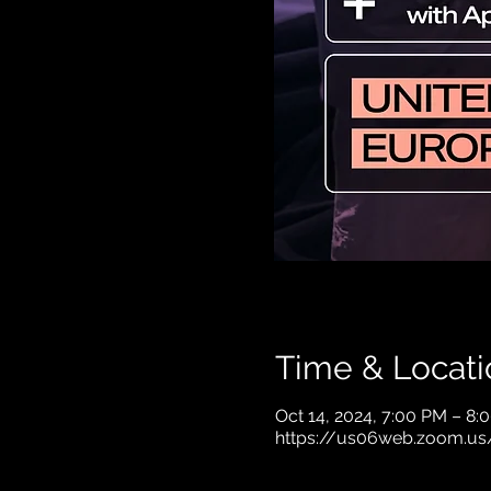
Time & Locati
Oct 14, 2024, 7:00 PM – 8
https://us06web.zoom.us