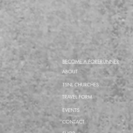
BECOME A FORERUNNER
ABOUT
TSNL CHURCHES
TRAVEL FORM
EVENTS
CONTACT