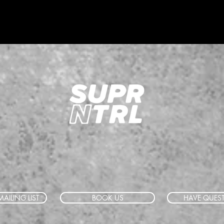
AILING LIST
BOOK US
HAVE QUES