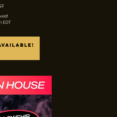
52
lved!
pm EDT
available!