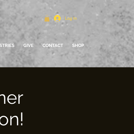
Log In
STRIES
GIVE
CONTACT
SHOP
ner
on!