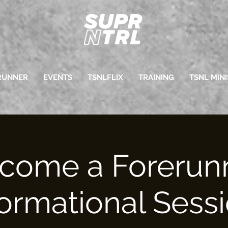
RUNNER
EVENTS
TSNLFLIX
TRAINING
TSNL MINI
come a Forerun
formational Sessi