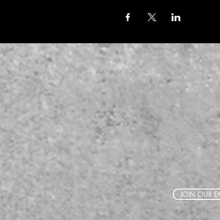
JOIN OUR EM