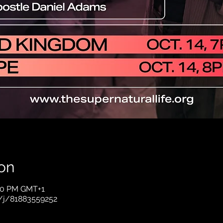
on
:00 PM GMT+1
/j/81883559252