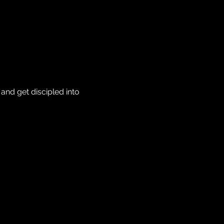
nd get discipled into 