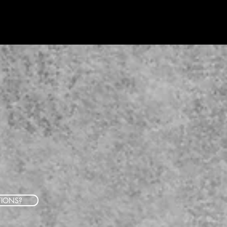
TIONS?