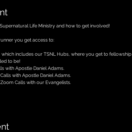
nt
Supernatural Life Ministry and how to get involved! 
nner you get access to:
 which includes our TSNL Hubs, where you get to fellowship a
led to be!
ls with Apostle Daniel Adams.
Calls with Apostle Daniel Adams.
Zoom Calls with our Evangelists.
ent