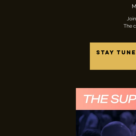
M
Join
The c
Stay tune