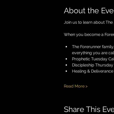
About the Eve
Join us to learn about The 
When you become a Foreru
The Forerunner family,
everything you are cal
Prophetic Tuesday Cal
Discipleship Thursday 
Healing & Deliverance 
Read More >
Share This Ev