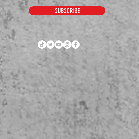
SUBSCRIBE