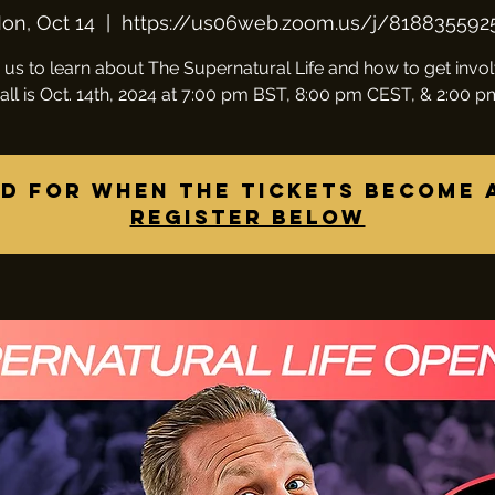
on, Oct 14
  |  
https://us06web.zoom.us/j/818835592
 us to learn about The Supernatural Life and how to get invo
all is Oct. 14th, 2024 at 7:00 pm BST, 8:00 pm CEST, & 2:00 
d for when the tickets become 
Register below