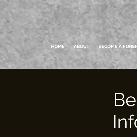
HOME
ABOUT
BECOME A FORE
Be
In