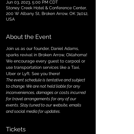
Jun 03, 2023, 5:00 PM CDT
Stoney Creek Hotel & Conference Center,
200 W Albany St, Broken Arrow, OK 74012,
USA
About the Event
Join us as our founder, Daniel Adams, 
sparks revival in Broken Arrow, Oklahoma! 
We encourage every guest to carpool or 
use transportation services like a Taxi, 
Uber or Lyft. See you there!
The event schedule is tentative and subject 
to change. We are not held liable for any 
inconveniences, damages or costs incurred 
for travel arrangements for any of our 
events. Stay tuned to our website, emails 
and social media for updates.
Tickets