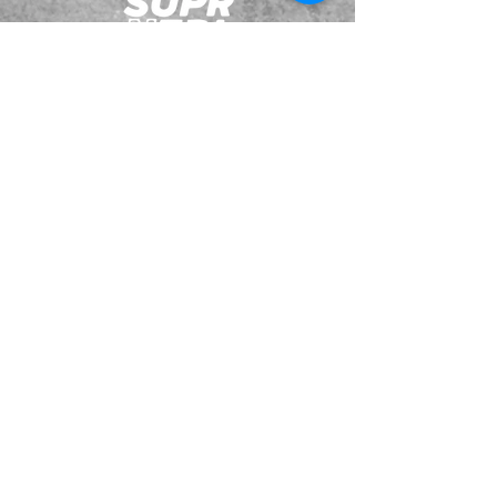
JOIN OUR EMAILING LIST
BOOK US
HAVE QUESTIONS?
SUBSCRIBE
BECOME A FORERUNNER
ABOUT
TSNL CHURCHES
TRAVEL FORM
EVENTS