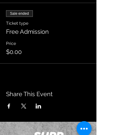
Sale ended
Ticket type
Free Admission
Price
$0.00
Share This Event