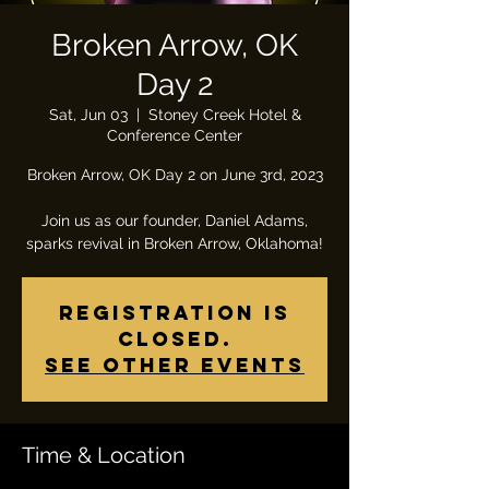
Broken Arrow, OK
Day 2
Sat, Jun 03
  |  
Stoney Creek Hotel &
Conference Center
Broken Arrow, OK Day 2 on June 3rd, 2023
Join us as our founder, Daniel Adams,
sparks revival in Broken Arrow, Oklahoma!
Registration is
closed.
See other events
Time & Location