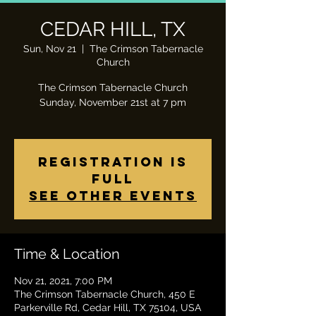
CEDAR HILL, TX
Sun, Nov 21
  |  
The Crimson Tabernacle
Church
The Crimson Tabernacle Church
Sunday, November 21st at 7 pm
Registration is
Full
See other events
Time & Location
Nov 21, 2021, 7:00 PM
The Crimson Tabernacle Church, 450 E
Parkerville Rd, Cedar Hill, TX 75104, USA