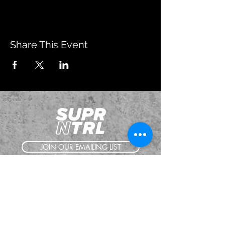
Share This Event
JOIN OUR EMAILING LIST
BOOK US
HAVE QUESTIONS?
SUBSCRIBE