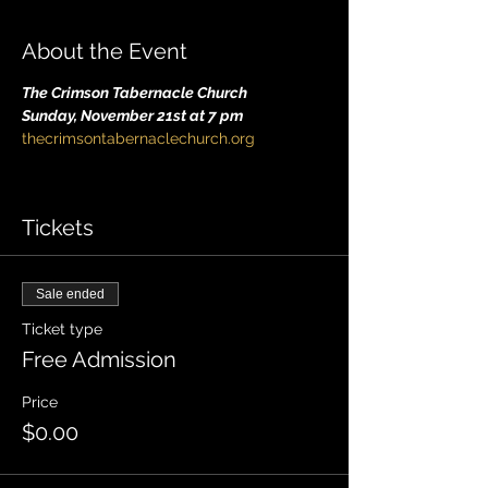
About the Event
The Crimson Tabernacle Church
Sunday, November 21st at 7 pm
thecrimsontabernaclechurch.org
Tickets
Sale ended
Ticket type
Free Admission
Price
$0.00