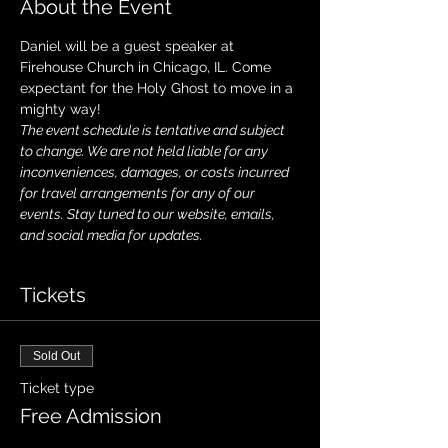
About the Event
Daniel will be a guest speaker at 
Firehouse Church in Chicago, IL. Come 
expectant for the Holy Ghost to move in a 
mighty way!
The event schedule is tentative and subject 
to change. We are not held liable for any 
inconveniences, damages, or costs incurred 
for travel arrangements for any of our 
events. Stay tuned to our website, emails, 
and social media for updates.
Tickets
Sold Out
Ticket type
Free Admission