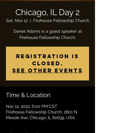
Chicago, IL Day 2
Sat, Nov 12
  |  
Firehouse Fellowship Church
Daniel Adams is a guest speaker at
Firehouse Fellowship Church.
Registration is
closed.
See other events
Time & Location
Nov 12, 2022, 6:00 PM CST
Firehouse Fellowship Church, 2601 N
Meade Ave, Chicago, IL 60639, USA