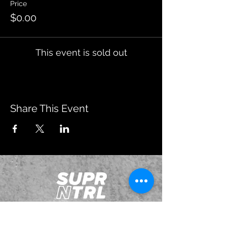
Price
$0.00
This event is sold out
Share This Event
JOIN OUR EMAILING LIST