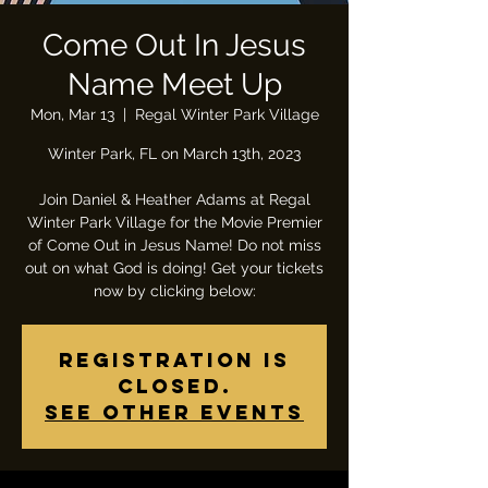
Come Out In Jesus
Name Meet Up
Mon, Mar 13
  |  
Regal Winter Park Village
Winter Park, FL on March 13th, 2023
Join Daniel & Heather Adams at Regal
Winter Park Village for the Movie Premier
of Come Out in Jesus Name! Do not miss
out on what God is doing! Get your tickets
now by clicking below:
Registration is
closed.
See other events