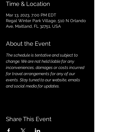
Time & Location
Mar 13, 2023, 7:00 PM EDT
Regal Winter Park Village, 510 N Orlando
Ave, Maitland, FL 32751, USA
About the Event
The schedule is tentative and subject to 
change. We are not held liable for any 
inconveniences, damages or costs incurred 
for travel arrangements for any of our 
events. Stay tuned to our website, emails 
and social media for updates.
Share This Event