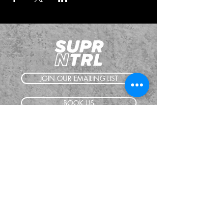
JOIN OUR EMAILING LIST
BOOK US
HAVE QUESTIONS?
SUBSCRIBE
BECOME A FORERUNNER
ABOUT