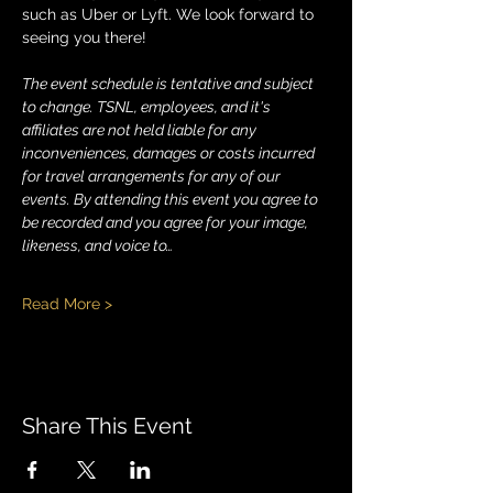
such as Uber or Lyft. We look forward to 
seeing you there!
The event schedule is tentative and subject 
to change. TSNL, employees, and it's 
affiliates are not held liable for any 
inconveniences, damages or costs incurred 
for travel arrangements for any of our 
events. By attending this event you agree to 
be recorded and you agree for your image, 
likeness, and voice to…
Read More >
Share This Event