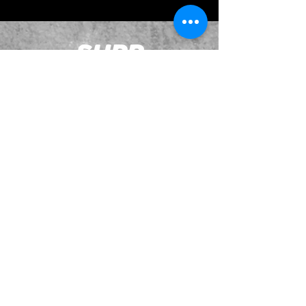
JOIN OUR EMAILING LIST
BOOK US
HAVE QUESTIONS?
SUBSCRIBE
BECOME A FORERUNNER
ABOUT
TSNL CHURCHES