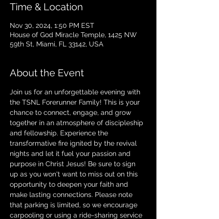
Time & Location
Nov 30, 2024, 1:50 PM EST
House of God Miracle Temple, 1425 NW
59th St, Miami, FL 33142, USA
About the Event
Join us for an unforgettable evening with 
the TSNL Forerunner Family! This is your 
chance to connect, engage, and grow 
together in an atmosphere of discipleship 
and fellowship. Experience the 
transformative fire ignited by the revival 
nights and let it fuel your passion and 
purpose in Christ Jesus! Be sure to sign 
up as you won't want to miss out on this 
opportunity to deepen your faith and 
make lasting connections. Please note 
that parking is limited, so we encourage 
carpooling or using a ride-sharing service 