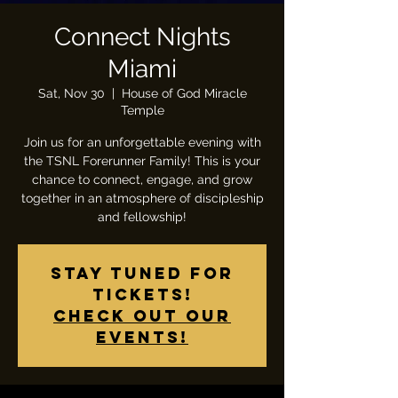
Connect Nights
Miami
Sat, Nov 30
  |  
House of God Miracle
Temple
Join us for an unforgettable evening with
the TSNL Forerunner Family! This is your
chance to connect, engage, and grow
together in an atmosphere of discipleship
and fellowship!
Stay tuned for
tickets!
Check out our
events!