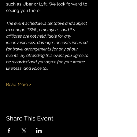
such as Uber or Lyft. We look forward to 
seeing you there!
The event schedule is tentative and subject 
to change. TSNL, employees, and it's 
affiliates are not held liable for any 
inconveniences, damages or costs incurred 
for travel arrangements for any of our 
events. By attending this event you agree to 
be recorded and you agree for your image, 
likeness, and voice to…
Read More >
Share This Event