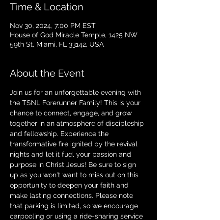
Time & Location
Nov 30, 2024, 7:00 PM EST
House of God Miracle Temple, 1425 NW
59th St, Miami, FL 33142, USA
About the Event
Join us for an unforgettable evening with 
the TSNL Forerunner Family! This is your 
chance to connect, engage, and grow 
together in an atmosphere of discipleship 
and fellowship. Experience the 
transformative fire ignited by the revival 
nights and let it fuel your passion and 
purpose in Christ Jesus! Be sure to sign 
up as you won't want to miss out on this 
opportunity to deepen your faith and 
make lasting connections. Please note 
that parking is limited, so we encourage 
carpooling or using a ride-sharing service 