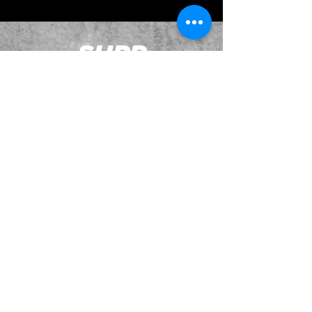
JOIN OUR EMAILING LIST
BOOK US
HAVE QUESTIONS?
SUBSCRIBE
BECOME A FORERUNNER
ABOUT
TSNL CHURCHES