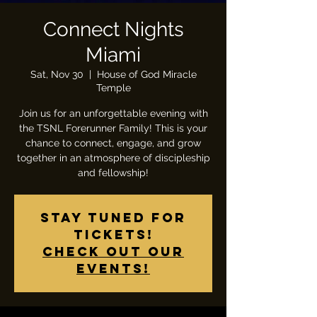
Connect Nights
Miami
Sat, Nov 30
  |  
House of God Miracle
Temple
Join us for an unforgettable evening with
the TSNL Forerunner Family! This is your
chance to connect, engage, and grow
together in an atmosphere of discipleship
and fellowship!
Stay tuned for
tickets!
Check out our
events!