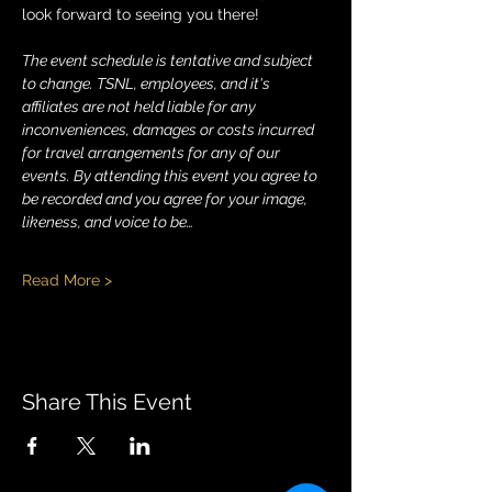
look forward to seeing you there!
The event schedule is tentative and subject 
to change. TSNL, employees, and it's 
affiliates are not held liable for any 
inconveniences, damages or costs incurred 
for travel arrangements for any of our 
events.
By attending this event you agree to 
be recorded and you agree for your image, 
likeness, and voice to be…
Read More >
Share This Event