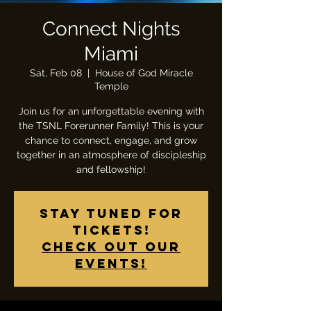
Connect Nights
Miami
Sat, Feb 08
  |  
House of God Miracle
Temple
Join us for an unforgettable evening with
the TSNL Forerunner Family! This is your
chance to connect, engage, and grow
together in an atmosphere of discipleship
and fellowship!
Stay tuned for
tickets!
Check out our
events!