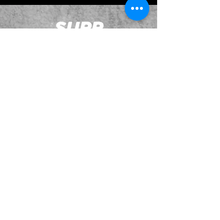
JOIN OUR EMAILING LIST
BOOK US
HAVE QUESTIONS?
SUBSCRIBE
BECOME A FORERUNNER
ABOUT
TSNL CHURCHES