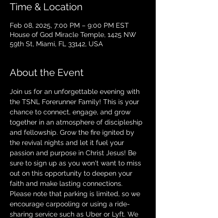
Time & Location
Feb 08, 2025, 7:00 PM – 9:00 PM EST
House of God Miracle Temple, 1425 NW
59th St, Miami, FL 33142, USA
About the Event
Join us for an unforgettable evening with 
the TSNL Forerunner Family! This is your 
chance to connect, engage, and grow 
together in an atmosphere of discipleship 
and fellowship. Grow the fire ignited by 
the revival nights and let it fuel your 
passion and purpose in Christ Jesus! Be 
sure to sign up as you won't want to miss 
out on this opportunity to deepen your 
faith and make lasting connections. 
Please note that parking is limited, so we 
encourage carpooling or using a ride-
sharing service such as Uber or Lyft. We 