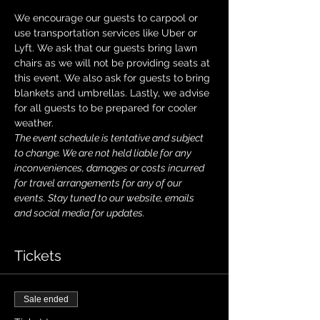
We encourage our guests to carpool or 
use transportation services like Uber or 
Lyft. We ask that our guests bring lawn 
chairs as we will not be providing seats at 
this event. We also ask for guests to bring 
blankets and umbrellas. Lastly, we advise 
for all guests to be prepared for cooler 
weather. 
The event schedule is tentative and subject 
to change. We are not held liable for any 
inconveniences, damages or costs incurred 
for travel arrangements for any of our 
events. Stay tuned to our website, emails 
and social media for updates.
Tickets
Sale ended