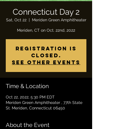
Connecticut Day 2
Sat, Oct 22
  |  
Meriden Green Amphitheater
Meriden, CT on Oct. 22nd, 2022
Registration is
closed.
See other events
Time & Location
Oct 22, 2022, 5:30 PM EDT
Meriden Green Amphitheater , 77th State
St. Meriden, Connecticut 06450
About the Event