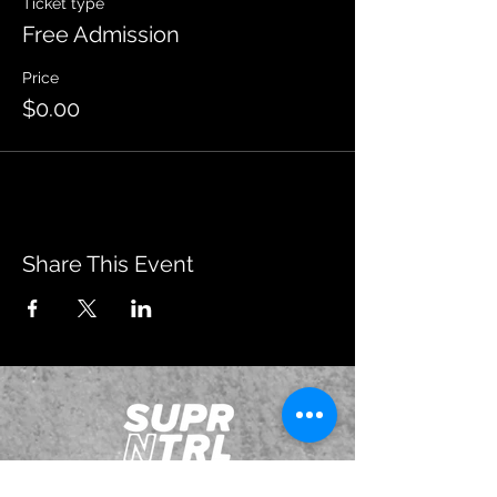
Ticket type
Free Admission
Price
$0.00
Share This Event
JOIN OUR EMAILING LIST