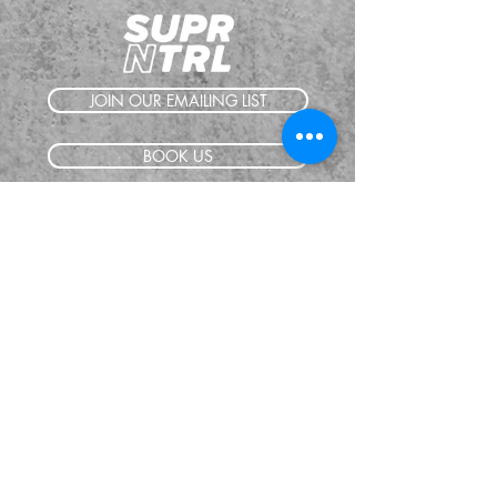
JOIN OUR EMAILING LIST
BOOK US
HAVE QUESTIONS?
SUBSCRIBE
BECOME A FORERUNNER
ABOUT
TSNL CHURCHES
TRAVEL FORM