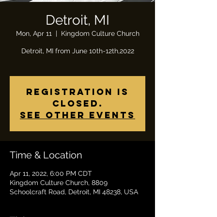
Detroit, MI
Mon, Apr 11
  |  
Kingdom Culture Church
Detroit, MI from June 10th-12th,2022
Registration is
closed.
See other events
Time & Location
Apr 11, 2022, 6:00 PM CDT
Kingdom Culture Church, 8809
Schoolcraft Road, Detroit, MI 48238, USA