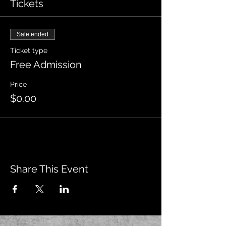
Tickets
Sale ended
Ticket type
Free Admission
Price
$0.00
Share This Event