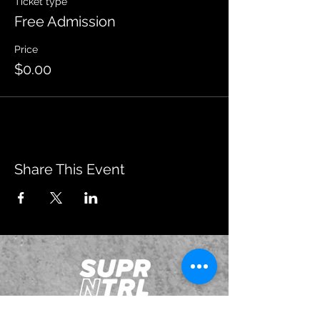
Ticket type
Free Admission
Price
$0.00
Share This Event
JOIN OUR EMAILING LIST