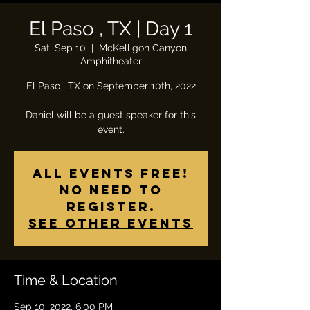
El Paso , TX | Day 1
Sat, Sep 10
  |  
McKelligon Canyon
Amphitheater
El Paso , TX on September 10th, 2022
Daniel will be a guest speaker for this
All Events Free!
No need to
register.
See other events
Time & Location
Sep 10, 2022, 6:00 PM