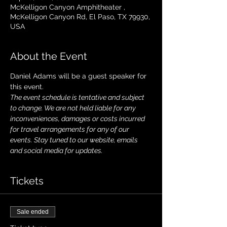
McKelligon Canyon Amphitheater ,
McKelligon Canyon Rd, El Paso, TX 79930,
USA
About the Event
Daniel Adams will be a guest speaker for 
this event. 
The event schedule is tentative and subject 
to change. We are not held liable for any 
inconveniences, damages or costs incurred 
for travel arrangements for any of our 
events. Stay tuned to our website, emails 
and social media for updates.
Tickets
Sale ended