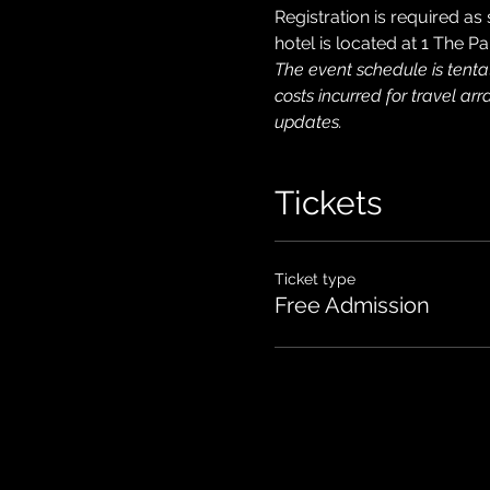
Registration is required as
hotel is located at 1 The
The event schedule is tenta
costs incurred for travel ar
updates.
Tickets
Ticket type
Free Admission