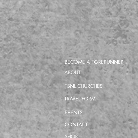
BECOME A FORERUNNER
ABOUT
TSNL CHURCHES
TRAVEL FORM
EVENTS
CONTACT
SHOP