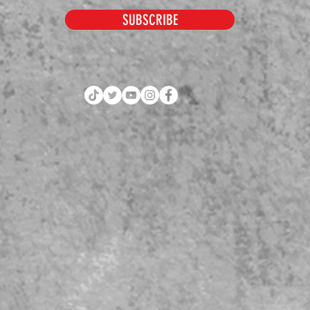
SUBSCRIBE