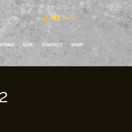
Log In
STRIES
GIVE
CONTACT
SHOP
2