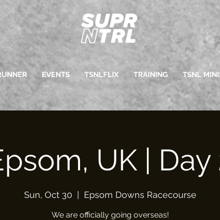
RUNNER
EVENTS
TSNLFLIX
TRAINING
TSNL MINI
Epsom, UK | Day 
Sun, Oct 30
  |  
Epsom Downs Racecourse
We are officially going overseas!