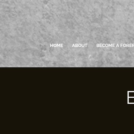
HOME
ABOUT
BECOME A FORE