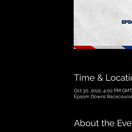
Time & Locati
Oct 30, 2022, 4:00 PM GMT
Epsom Downs Racecourse
About the Eve