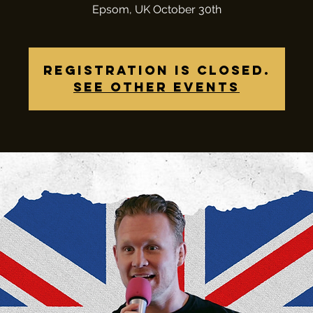
Epsom, UK October 30th
Registration is closed.
See other events