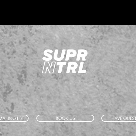
AILING LIST
BOOK US
HAVE QUES