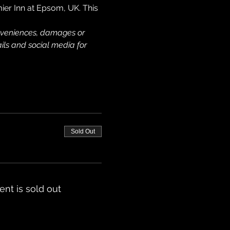
mier Inn at Epsom, UK. This 
onveniences, damages or 
ils and social media for 
Sold Out
ent is sold out