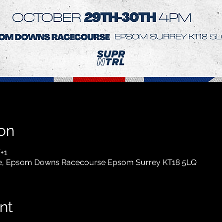
on
+1
, Epsom Downs Racecourse Epsom Surrey KT18 5LQ
nt