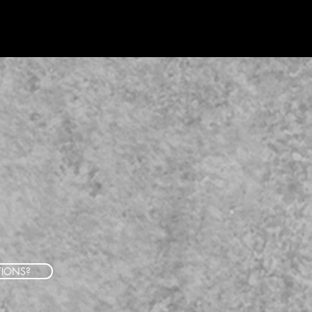
TIONS?