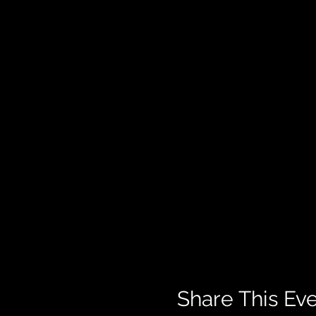
Share This Ev