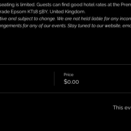
 seating is limited. Guests can find good hotel rates at the Pre
 Parade Epsom KT18 5BY, United Kingdom.
tive and subject to change. We are not held liable for any inc
rangements for any of our events. Stay tuned to our website, ema
Price
$0.00
This ev