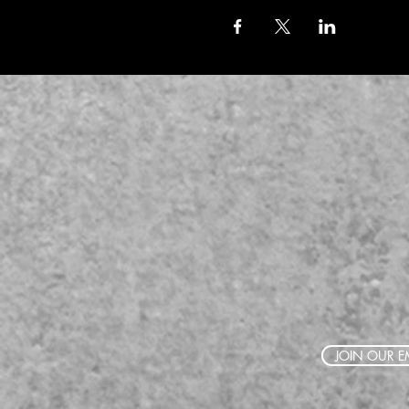
JOIN OUR EM