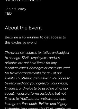
Jan. 1st, 2025
TBD
About the Event
Become a Forerunner to get access to 
this exclusive event!
The event schedule is tentative and subject 
to change. TSNL, employees, and it's 
affiliates are not held liable for any 
inconveniences, damages or costs incurred 
for travel arrangements for any of our 
events. By attending this event you agree to 
be recorded and you agree for your image, 
likeness, and voice to be used on all of our 
social media platforms including but not 
limited to: YouTube, our website, our app, 
Instagram, Facebook, Twitter, and Mighty 
Networks. You consent for TSNL, employees, 