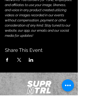
and affiliates to use your image, likeness, 
and voice in any product created utilizing 
videos or images recorded in our events 
without compensation, payment or other 
consideration of any kind. Stay tuned to our 
website, our app, our emails and our social 
media for updates!
Share This Event
JOIN OUR EMAILING LIST