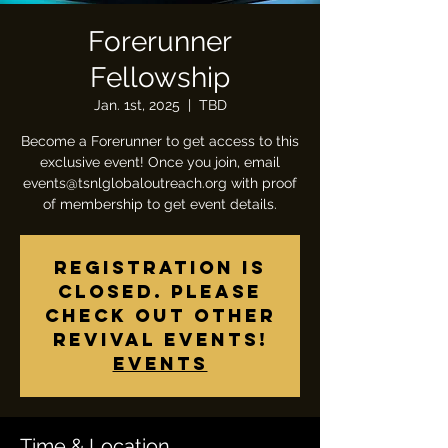
Forerunner
Fellowship
Jan. 1st, 2025
  |  
TBD
Become a Forerunner to get access to this
exclusive event! Once you join, email
events@tsnlglobaloutreach.org with proof
of membership to get event details.
Registration is
closed. Please
check out other
revival events!
Events
Time & Location