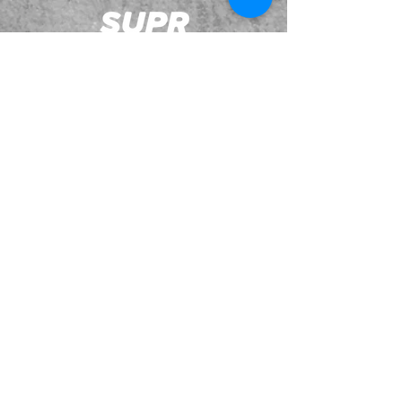
JOIN OUR EMAILING LIST
BOOK US
HAVE QUESTIONS?
SUBSCRIBE
BECOME A FORERUNNER
ABOUT
TSNL CHURCHES
TRAVEL FORM