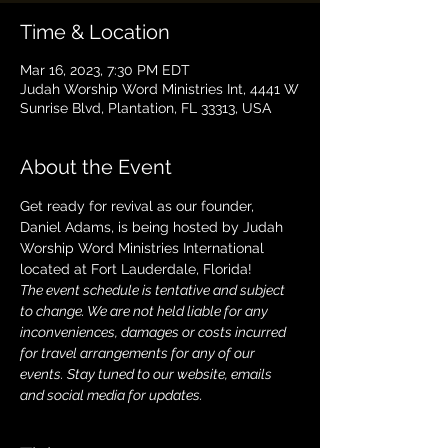
Time & Location
Mar 16, 2023, 7:30 PM EDT
Judah Worship Word Ministries Int, 4441 W
Sunrise Blvd, Plantation, FL 33313, USA
About the Event
Get ready for revival as our founder, 
Daniel Adams, is being hosted by Judah 
Worship Word Ministries International 
located at Fort Lauderdale, Florida! 
The event schedule is tentative and subject 
to change. We are not held liable for any 
inconveniences, damages or costs incurred 
for travel arrangements for any of our 
events. Stay tuned to our website, emails 
and social media for updates.