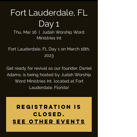
Fort Lauderdale, FL
Day 1
Thu, Mar 16
  |  
Judah Worship Word
Ministries Int
Fort Lauderdale, FL Day 1 on March 16th,
2023
Get ready for revival as our founder, Daniel
Adams, is being hosted by Judah Worship
Word Ministries Int. located at Fort
Lauderdale, Florida!
Registration is
closed.
See other events