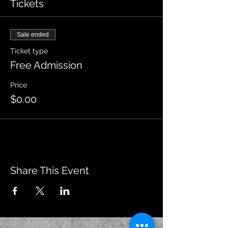
Tickets
Sale ended
Ticket type
Free Admission
Price
$0.00
Share This Event