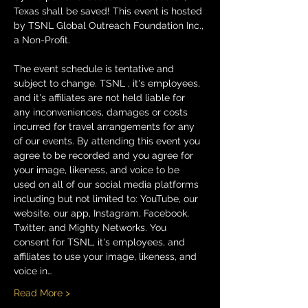
Texas shall be saved! This event is hosted 
by TSNL Global Outreach Foundation Inc., 
a Non-Profit.
The event schedule is tentative and 
subject to change. TSNL , it's employees, 
and it's affiliates are not held liable for 
any inconveniences, damages or costs 
incurred for travel arrangements for any 
of our events. By attending this event you 
agree to be recorded and you agree for 
your image, likeness, and voice to be 
used on all of our social media platforms 
including but not limited to: YouTube, our 
website, our app, Instagram, Facebook, 
Twitter, and Mighty Networks. You 
consent for TSNL, it's employees, and 
affiliates to use your image, likeness, and 
voice in…
Read More >