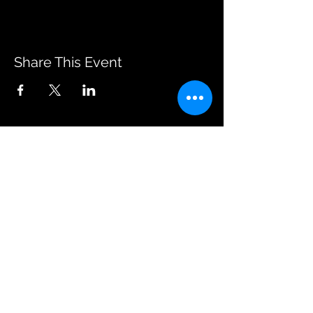
Share This Event
JOIN OUR EMAILING LIST
BOOK US
HAVE QUESTIONS?
SUBSCRIBE