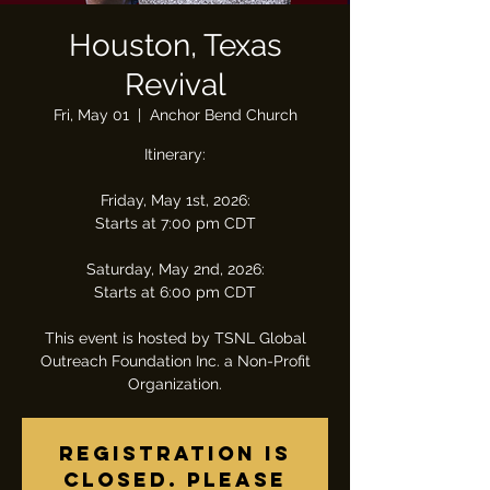
Houston, Texas
Revival
Fri, May 01
  |  
Anchor Bend Church
Itinerary:
Friday, May 1st, 2026:
Starts at 7:00 pm CDT
Saturday, May 2nd, 2026:
Starts at 6:00 pm CDT
This event is hosted by TSNL Global
Outreach Foundation Inc. a Non-Profit
Organization.
Registration is
closed. Please