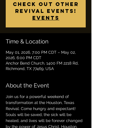
check out other
revival events!
Events
Time & Location
May 01, 2026, 7:00 PM CDT – May 02,
2026, 6:00 PM CDT
Anchor Bend Church, 1400 FM 2218 Rd,
Richmond, TX 77469, USA
About the Event
Join us for a powerful weekend of 
transformation at the Houston, Texas 
Revival. Come hungry and expectant! 
Souls will be saved, the sick will be 
healed, and lives will be forever changed 
by the power of Jesus Christ. Houston, 