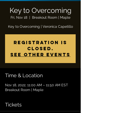
Key to Overcoming
Fri, Nov 18
  |  
Breakout Room | Maple
Key to Overcoming | Veronica Capetillo
Registration is
closed.
See other events
Time & Location
Nov 18, 2022, 11:00 AM – 11:50 AM EST
Breakout Room | Maple
Tickets