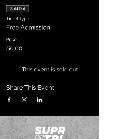
Sold Out
Ticket type
Free Admission
Price
$0.00
This event is sold out
Share This Event