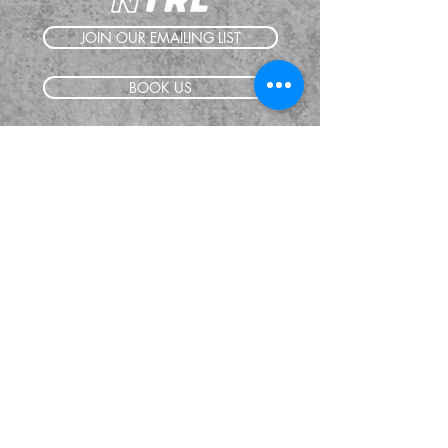
JOIN OUR EMAILING LIST
BOOK US
HAVE QUESTIONS?
SUBSCRIBE
BECOME A FORERUNNER
ABOUT
TSNL CHURCHES
TRAVEL FORM
EVENTS
CONTACT