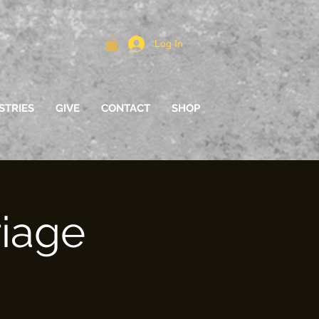
Log In
STRIES
GIVE
CONTACT
SHOP
riage