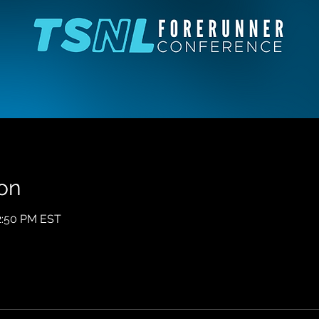
on
12:50 PM EST