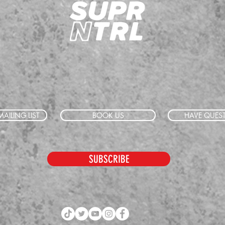
AILING LIST
BOOK US
HAVE QUES
SUBSCRIBE