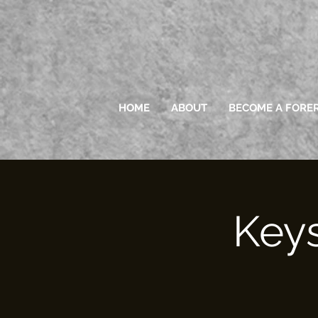
HOME
ABOUT
BECOME A FORE
Keys