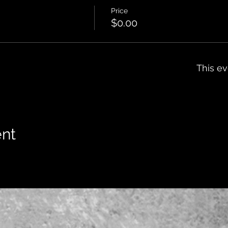
Price
$0.00
This ev
ent