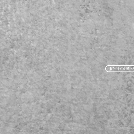
JOIN OUR EM