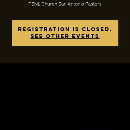
TSNL Church San Antonio Pastors
Registration is closed.
See other events