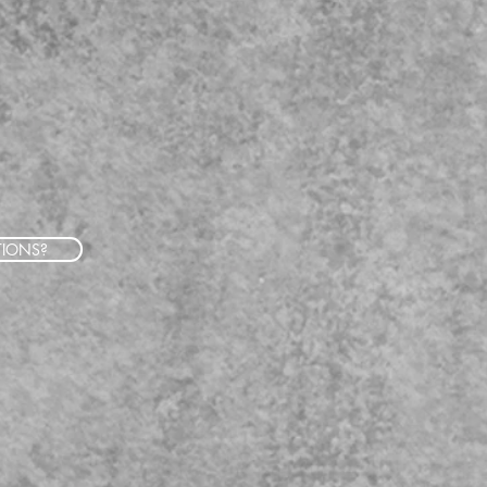
TIONS?