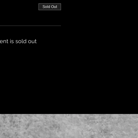
Sold Out
ent is sold out