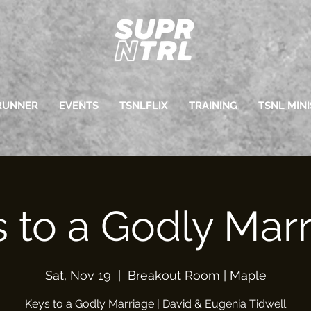
RUNNER
EVENTS
TSNLFLIX
TRAINING
TSNL MINI
 to a Godly Mar
Sat, Nov 19
  |  
Breakout Room | Maple
Keys to a Godly Marriage | David & Eugenia Tidwell