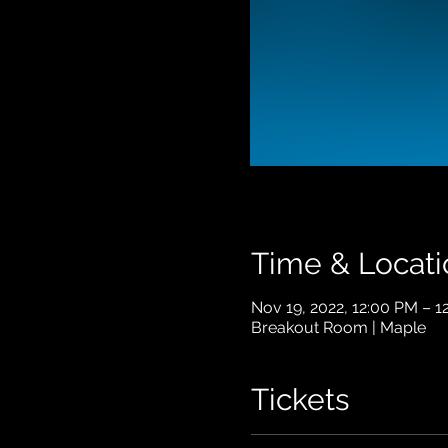
Time & Locati
Nov 19, 2022, 12:00 PM – 
Breakout Room | Maple
Tickets