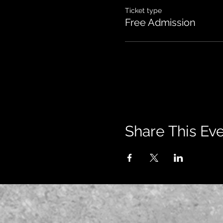
Ticket type
Free Admission
Share This Ev