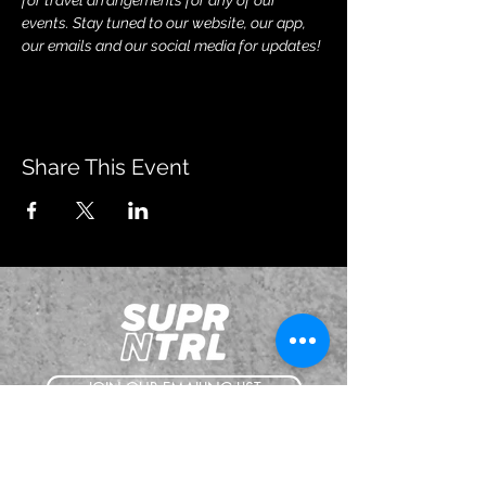
for travel arrangements for any of our 
events. Stay tuned to our website, our app, 
our emails and our social media for updates!
Share This Event
JOIN OUR EMAILING LIST
BOOK US