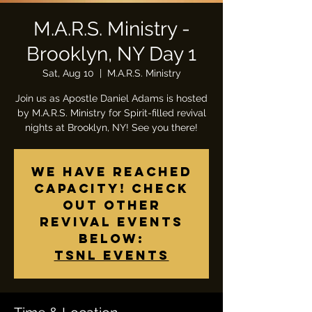
M.A.R.S. Ministry -
Brooklyn, NY Day 1
Sat, Aug 10
  |  
M.A.R.S. Ministry
Join us as Apostle Daniel Adams is hosted
by M.A.R.S. Ministry for Spirit-filled revival
nights at Brooklyn, NY! See you there!
We have reached
capacity! Check
out other
Revival events
below:
TSNL Events