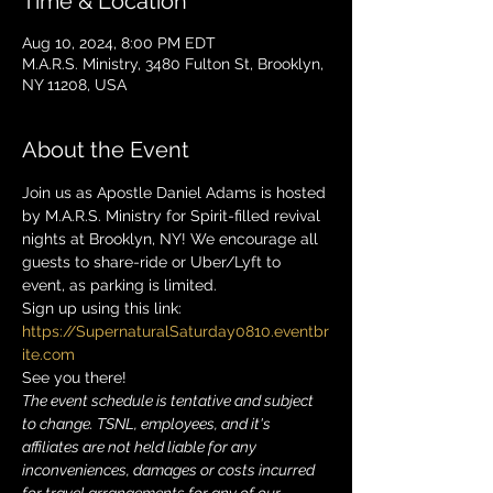
Time & Location
Aug 10, 2024, 8:00 PM EDT
M.A.R.S. Ministry, 3480 Fulton St, Brooklyn,
NY 11208, USA
About the Event
Join us as Apostle Daniel Adams is hosted 
by M.A.R.S. Ministry for Spirit-filled revival 
nights at Brooklyn, NY! We encourage all 
guests to share-ride or Uber/Lyft to 
event, as parking is limited. 
Sign up using this link: 
https://SupernaturalSaturday0810.eventbr
ite.com
See you there!
The event schedule is tentative and subject 
to change. TSNL, employees, and it's 
affiliates are not held liable for any 
inconveniences, damages or costs incurred 