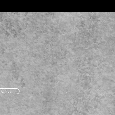
TIONS?