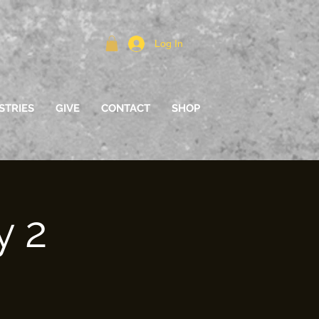
Log In
STRIES
GIVE
CONTACT
SHOP
y 2