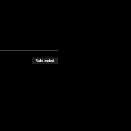
Sale ended