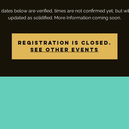
 dates below are verified, times are not confirmed yet, but wil
updated as solidified. More Information coming soon.
Registration is closed.
See other events