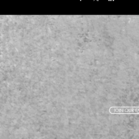
JOIN OUR EM