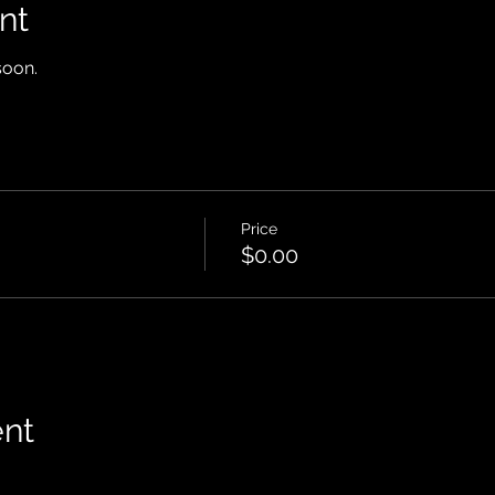
nt
soon.
Price
$0.00
ent