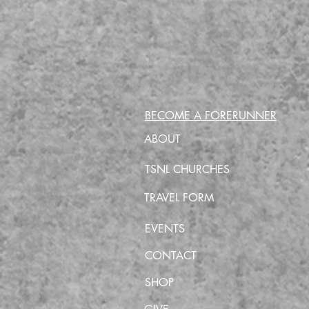
BECOME A FORERUNNER
ABOUT
TSNL CHURCHES
TRAVEL FORM
EVENTS
CONTACT
SHOP