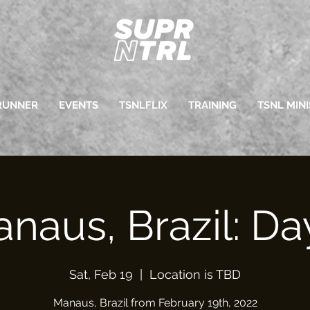
RUNNER
EVENTS
TSNLFLIX
TRAINING
TSNL MINI
naus, Brazil: Da
Sat, Feb 19
  |  
Location is TBD
Manaus, Brazil from February 19th, 2022