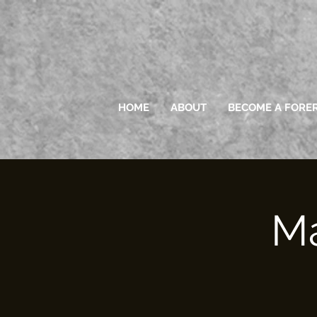
HOME
ABOUT
BECOME A FORE
Ma