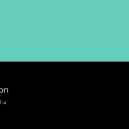
on
T-4