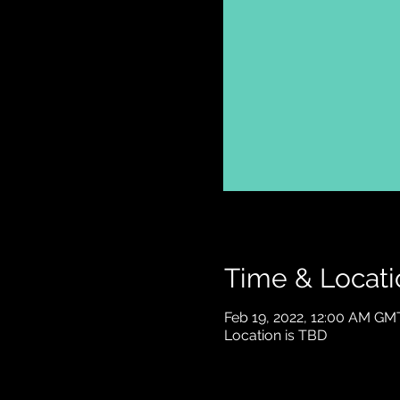
Time & Locati
Feb 19, 2022, 12:00 AM GM
Location is TBD