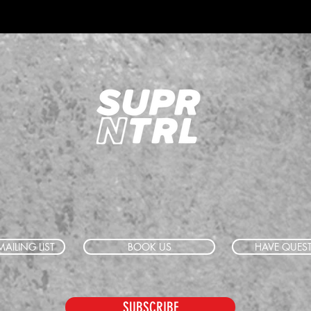
AILING LIST
BOOK US
HAVE QUES
SUBSCRIBE