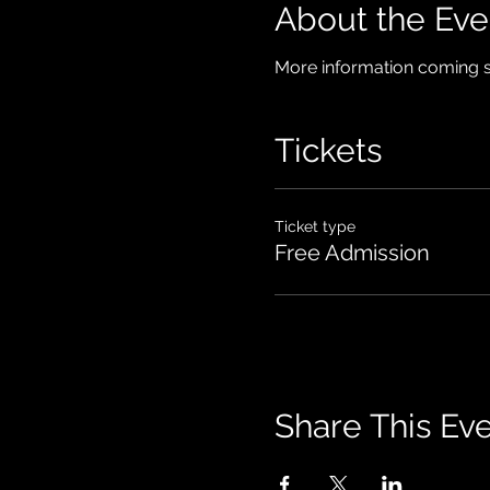
About the Eve
More information coming 
Tickets
Ticket type
Free Admission
Share This Ev