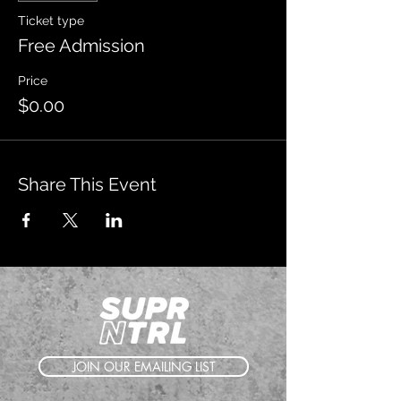
Ticket type
Free Admission
Price
$0.00
Share This Event
JOIN OUR EMAILING LIST