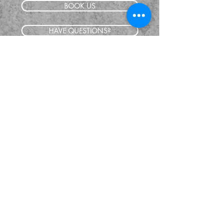
BOOK US
HAVE QUESTIONS?
SUBSCRIBE
BECOME A FORERUNNER
ABOUT
TSNL CHURCHES
TRAVEL FORM
EVENTS
CONTACT
SHOP
GIVE