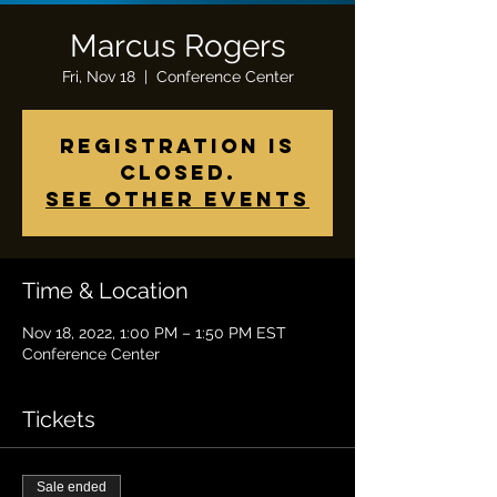
Marcus Rogers
Fri, Nov 18
  |  
Conference Center
Registration is
closed.
See other events
Time & Location
Nov 18, 2022, 1:00 PM – 1:50 PM EST
Conference Center
Tickets
Sale ended