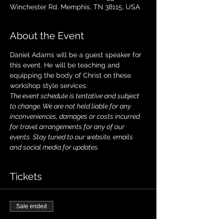
Winchester Rd, Memphis, TN 38115, USA
About the Event
Daniel Adams will be a guest speaker for 
this event. He will be teaching and 
equipping the body of Christ on these 
workshop style services. 
The event schedule is tentative and subject 
to change. We are not held liable for any 
inconveniences, damages or costs incurred 
for travel arrangements for any of our 
events. Stay tuned to our website, emails 
and social media for updates.
Tickets
Sale ended