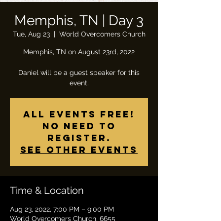
Memphis, TN | Day 3
Tue, Aug 23
  |  
World Overcomers Church
Memphis, TN on August 23rd, 2022
Daniel will be a guest speaker for this
All Events Free!
No need to
register.
See other events
Time & Location
Aug 23, 2022, 7:00 PM – 9:00 PM
World Overcomers Church, 6655