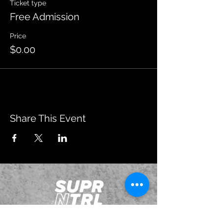
Ticket type
Free Admission
Price
$0.00
Share This Event
JOIN OUR EMAILING LIST