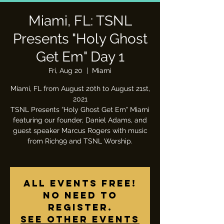
Miami, FL: TSNL
Presents "Holy Ghost
Get Em" Day 1
Fri, Aug 20
  |  
Miami
Miami, FL from August 20th to August 21st,
2021
TSNL Presents “Holy Ghost Get Em" Miami
featuring our founder, Daniel Adams, and
guest speaker Marcus Rogers with music
from Rich99 and TSNL Worship.
All Events Free!
No need to
register.
See other events