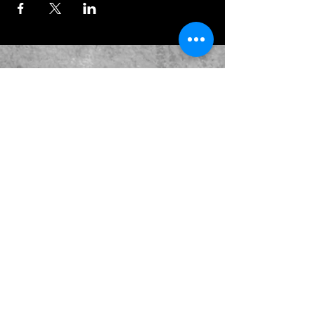
JOIN OUR EMAILING LIST
BOOK US
HAVE QUESTIONS?
SUBSCRIBE
BECOME A FORERUNNER
ABOUT