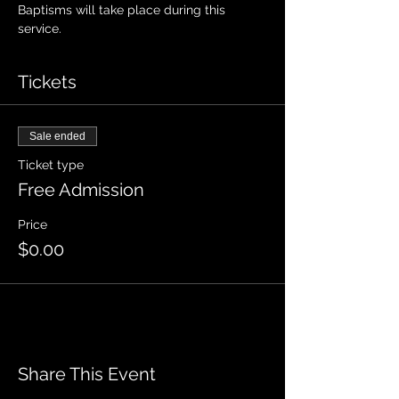
Baptisms will take place during this 
service.
Tickets
Sale ended
Ticket type
Free Admission
Price
$0.00
Share This Event