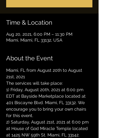
Time & Location
Aug 20, 2021, 6:00 PM – 11:30 PM
Miami, Miami, FL 33132, USA
About the Event
Miami, FL from August 20th to August 
21st, 2021
The services will take place:
1) Friday, August 20th, 2021 at 6:00 pm 
EDT at Bayside Marketplace located at 
401 Biscayne Blvd. Miami, FL 33132. We 
encourage you to bring your own chairs 
for this event.
2) Saturday, August 21st, 2021 at 6:00 pm 
at House of God Miracle Temple located 
at 1425 NW 59th St. Miami, FL 33142. 