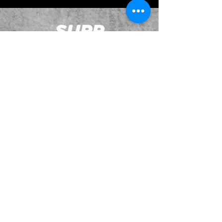
JOIN OUR EMAILING LIST
BOOK US
HAVE QUESTIONS?
SUBSCRIBE
BECOME A FORERUNNER
ABOUT
TSNL CHURCHES