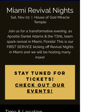
Miami Revival Nights
Sat, Nov 02
  |  
House of God Miracle
Temple
Join us for a transformative evening, as
Apostle Daniel Adams & the TSNL team
spark revival in Miami, Florida! This is our
FIRST SERVICE kicking off Revival Nights
in Miami and we will be hosting many
more!
Stay tuned for
tickets!
Check out our
events!
Time & Location