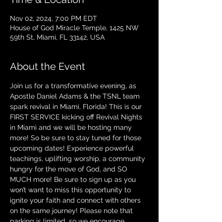
Nov 02, 2024, 7:00 PM EDT
House of God Miracle Temple, 1425 NW
59th St, Miami, FL 33142, USA
About the Event
Join us for a transformative evening, as 
Apostle Daniel Adams & the TSNL team 
spark revival in Miami, Florida! This is our 
FIRST SERVICE kicking off Revival Nights 
in Miami and we will be hosting many 
more! So be sure to stay tuned for those 
upcoming dates! Experience powerful 
teachings, uplifting worship, a community 
hungry for the move of God, and SO 
MUCH more! Be sure to sign up as you 
won’t want to miss this opportunity to 
ignite your faith and connect with others 
on the same journey! Please note that 
parking is limited, so we encourage 