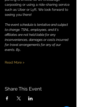
carpooling or using a ride-sharing service 
such as Uber or Lyft. We look forward to 
seeing you there!
The event schedule is tentative and subject 
to change. TSNL, employees, and it's 
affiliates are not held liable for any 
inconveniences, damages or costs incurred 
for travel arrangements for any of our 
events. By…
Read More >
Share This Event