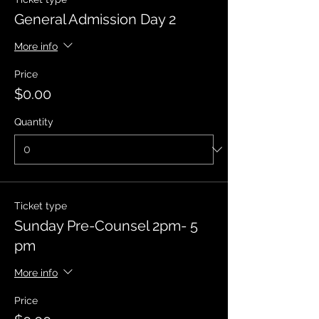
General Admission Day 2
More info
Price
$0.00
Quantity
Ticket type
Sunday Pre-Counsel 2pm- 5
pm
More info
Price