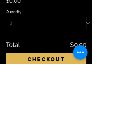
$0.00
Quantity
Total
$0.00
Checkout
Share This Event