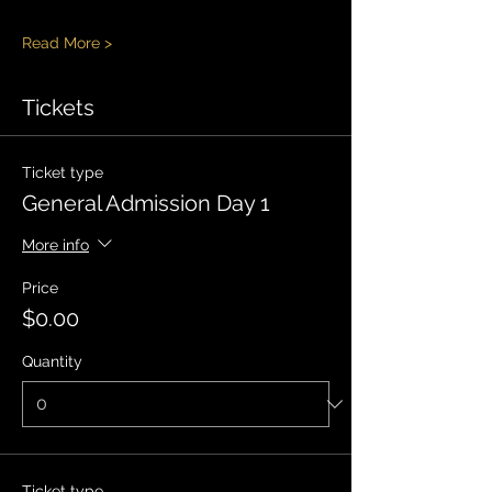
Read More >
Tickets
Ticket type
General Admission Day 1
More info
Price
$0.00
Quantity
Ticket type