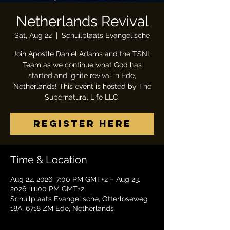
Netherlands Revival
Sat, Aug 22
  |  
Schuilplaats Evangelische
Join Apostle Daniel Adams and the TSNL
Team as we continue what God has
started and ignite revival in Ede,
Netherlands! This event is hosted by The
Supernatural Life LLC.
Register Here
Time & Location
Aug 22, 2026, 7:00 PM GMT+2 – Aug 23,
2026, 11:00 PM GMT+2
Schuilplaats Evangelische, Otterloseweg
18A, 6718 ZM Ede, Netherlands