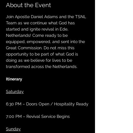
About the Event
Join Apostle Daniel Adams and the TSNL 
Team as we continue what God has 
started and ignite revival in Ede, 
Netherlands! Come ready to be 
equipped, empowered, and sent into the 
Great Commission. Do not miss this 
opportunity to be part of what God is 
doing as we believe for lives to be 
transformed across the Netherlands.
Itinerary
Saturday
6:30 PM – Doors Open / Hospitality Ready
7:00 PM – Revival Service Begins
Sunday