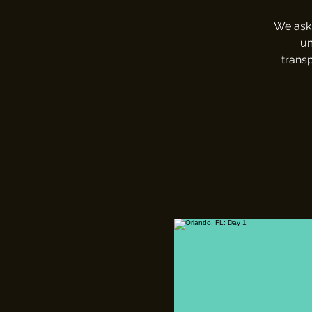
We ask 
um
transp