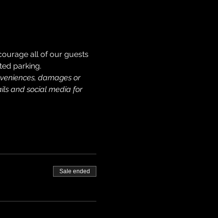
courage all of our guests 
ted parking. 
onveniences, damages or 
ils and social media for 
Sale ended