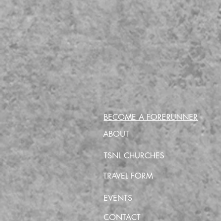
BECOME A FORERUNNER
ABOUT
TSNL CHURCHES
TRAVEL FORM
EVENTS
CONTACT