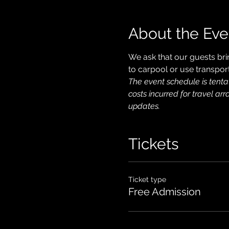
About the Eve
We ask that our guests bri
to carpool or use transport
The event schedule is tenta
costs incurred for travel ar
updates.
Tickets
Ticket type
Free Admission