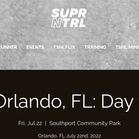
RUNNER
EVENTS
TSNLFLIX
TRAINING
TSNL MINI
Orlando, FL: Day 
Fri, Jul 22
  |  
Southport Community Park
Orlando, FL July 22nd, 2022