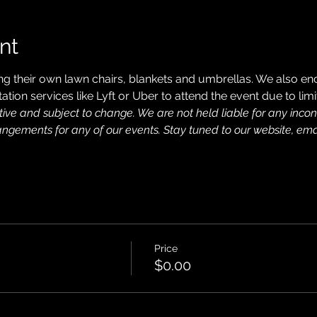
nt
ng their own lawn chairs, blankets and umbrellas. We also en
ation services like Lyft or Uber to attend the event due to limi
tive and subject to change. We are not held liable for any inc
rangements for any of our events. Stay tuned to our website, ema
Price
$0.00