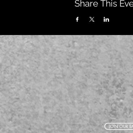
Share This Ev
JOIN OUR EM