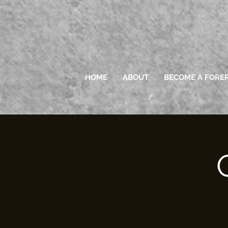
HOME
ABOUT
BECOME A FORE