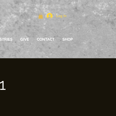
Log In
STRIES
GIVE
CONTACT
SHOP
1