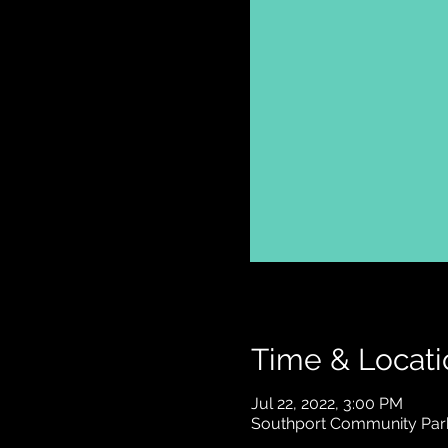
Time & Locati
Jul 22, 2022, 3:00 PM
Southport Community Park 