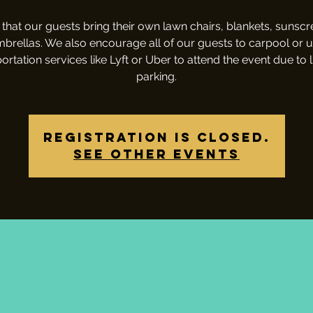
that our guests bring their own lawn chairs, blankets, sunsc
brellas. We also encourage all of our guests to carpool or 
ortation services like Lyft or Uber to attend the event due to 
parking.
Registration is closed.
See other events