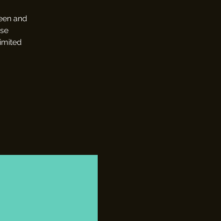
reen and
use
limited