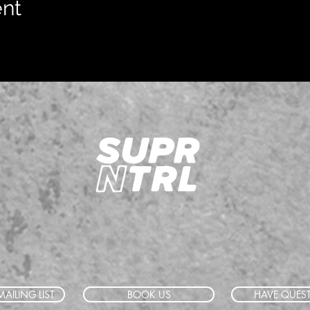
ent
AILING LIST
BOOK US
HAVE QUES