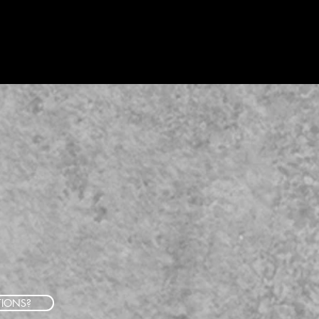
TIONS?