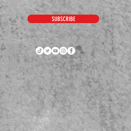
SUBSCRIBE