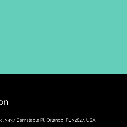
on
, 3437 Barnstable Pl, Orlando, FL 32827, USA