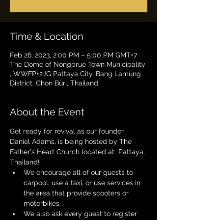
Time & Location
Feb 26, 2023, 2:00 PM – 5:00 PM GMT+7
The Dome of Nongprue Town Municipality
, WWFP+2JG Pattaya City, Bang Lamung
District, Chon Buri, Thailand
About the Event
Get ready for revival as our founder, 
Daniel Adams, is being hosted by The 
Father's Heart Church located at  Pattaya, 
Thailand!
We encourage all of our guests to 
carpool; use a taxi, or use services in 
the area that provide scooters or 
motorbikes.
We also ask every guest to register 