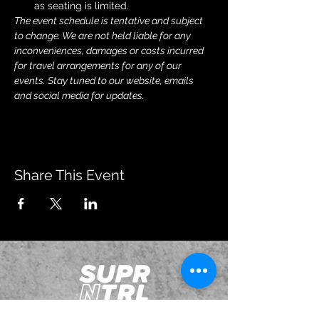
as seating is limited.
The event schedule is tentative and subject 
to change. We are not held liable for any 
inconveniences, damages or costs incurred 
for travel arrangements for any of our 
events. Stay tuned to our website, emails 
and social media for updates.
Share This Event