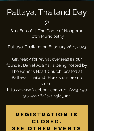
Pattaya, Thailand Day
2
Sun, Feb 26
  |  
The Dome of Nongprue
Town Municipality
Pattaya, Thailand on February 26th, 2023
Get ready for revival overseas as our
founder, Daniel Adams, is being hosted by
The Father's Heart Church located at
Pattaya, Thailand! Here is our promo
video:
https://www.facebook.com/reel/2255490
527972416/?s=single_unit
Registration is
closed.
See other events