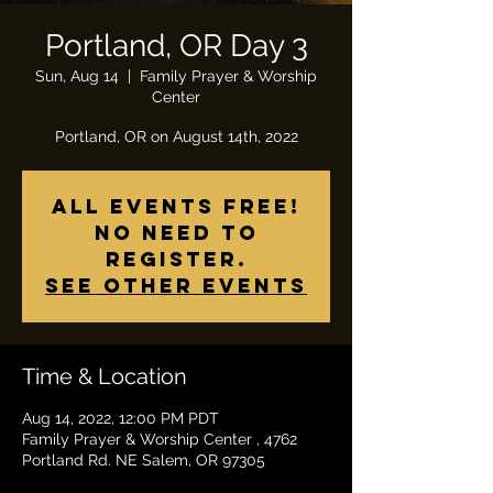
Portland, OR Day 3
Sun, Aug 14
  |  
Family Prayer & Worship
Center
All Events Free!
No need to
register.
See other events
Time & Location
Aug 14, 2022, 12:00 PM PDT
Family Prayer & Worship Center , 4762
Portland Rd. NE Salem, OR 97305