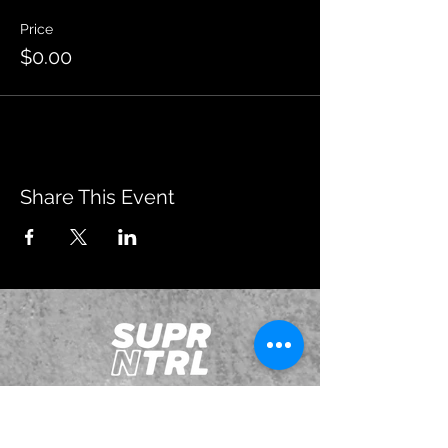
Price
$0.00
Share This Event
JOIN OUR EMAILING LIST