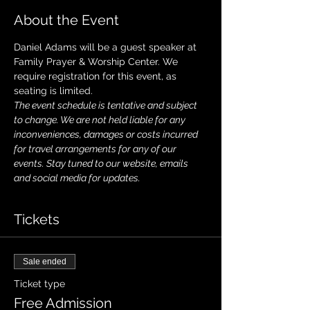
About the Event
Daniel Adams will be a guest speaker at 
Family Prayer & Worship Center. We 
require registration for this event, as 
seating is limited. 
The event schedule is tentative and subject 
to change. We are not held liable for any 
inconveniences, damages or costs incurred 
for travel arrangements for any of our 
events. Stay tuned to our website, emails 
and social media for updates.
Tickets
Sale ended
Ticket type
Free Admission