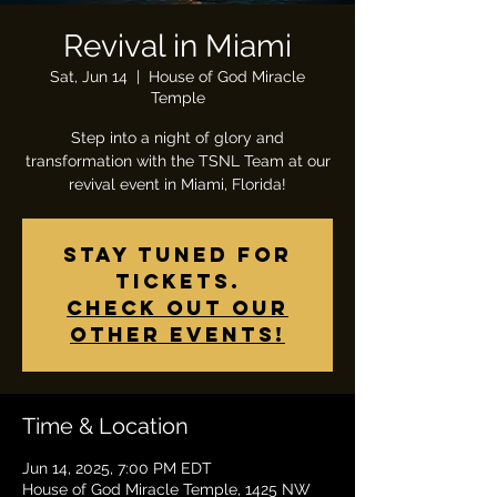
Revival in Miami
Sat, Jun 14
  |  
House of God Miracle
Temple
Step into a night of glory and
transformation with the TSNL Team at our
revival event in Miami, Florida!
Stay tuned for
tickets.
Check out our
other events!
Time & Location
Jun 14, 2025, 7:00 PM EDT
House of God Miracle Temple, 1425 NW