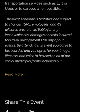
transportation services such as Lyft or 
Uber, or to carpool when possible.
The event schedule is tentative and subject 
to change. TSNL, employees, and it's 
affiliates are not held liable for any 
inconveniences, damages or costs incurred 
for travel arrangements for any of our 
events. By attending this event you agree to 
be recorded and you agree for your image, 
likeness, and voice to be used on all of our 
social media platforms including but…
Read More >
Share This Event