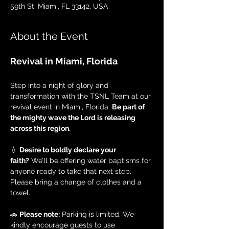
59th St, Miami, FL 33142, USA
About the Event
Revival in Miami, Florida
Step into a night of glory and 
transformation with the TSNL Team at our 
revival event in Miami, Florida. 
Be part of 
the mighty wave the Lord is releasing 
across this region.
💧 
Desire to boldly declare your 
faith?
 We’ll be offering water baptisms for 
anyone ready to take that next step. 
Please bring a change of clothes and a 
towel.
🚗 
Please note:
 Parking is limited. We 
kindly encourage guests to use 