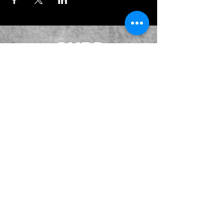
JOIN OUR EMAILING LIST
BOOK US
HAVE QUESTIONS?
SUBSCRIBE
BECOME A FORERUNNER
ABOUT