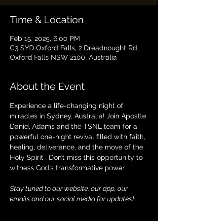
Time & Location
Feb 15, 2025, 6:00 PM
C3 SYD Oxford Falls, 2 Dreadnought Rd,
Oxford Falls NSW 2100, Australia
About the Event
Experience a life-changing night of 
miracles in Sydney, Australia! Join Apostle 
Daniel Adams and the TSNL team for a 
powerful one-night revival filled with faith, 
healing, deliverance, and the move of the 
Holy Spirit . Don’t miss this opportunity to 
witness God’s transformative power. 
Stay tuned to our website, our app, our 
emails and our social media for updates!