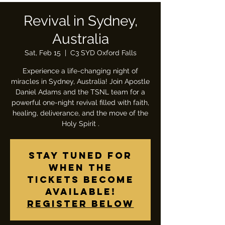
Revival in Sydney,
Australia
Sat, Feb 15
  |  
C3 SYD Oxford Falls
Experience a life-changing night of
miracles in Sydney, Australia! Join Apostle
Daniel Adams and the TSNL team for a
powerful one-night revival filled with faith,
healing, deliverance, and the move of the
Holy Spirit .
Stay tuned for
when the
tickets become
available!
Register below