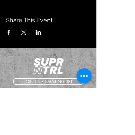
Share This Event
JOIN OUR EMAILING LIST
BOOK US
HAVE QUESTIONS?
SUBSCRIBE