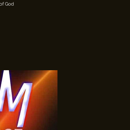
 of God