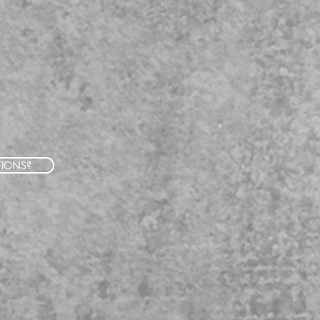
TIONS?