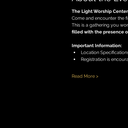
The Light Worship Center
Come and encounter the fir
This is a gathering you wo
filled with the presence 
Important Information:
Location Specifications:
Registration is encour
Read More >