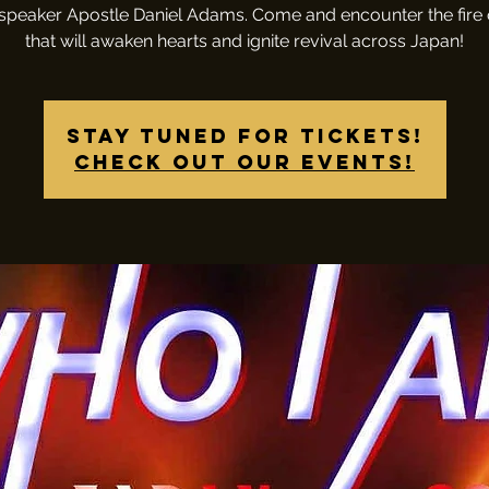
speaker Apostle Daniel Adams. Come and encounter the fire
that will awaken hearts and ignite revival across Japan!
Stay tuned for tickets!
Check out our events!