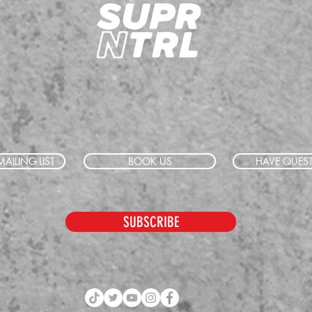
AILING LIST
BOOK US
HAVE QUES
SUBSCRIBE