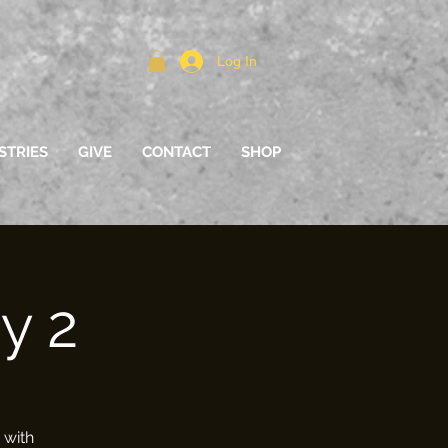
Log In
STRIES
GIVE
CONTACT
SHOP
y 2
 with