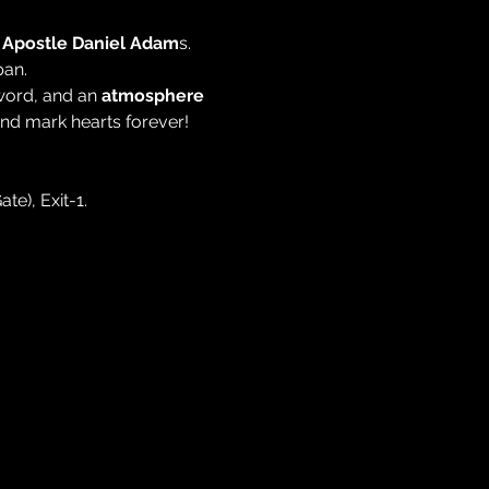
 
Apostle Daniel Adam
s. 
pan.
word, and an 
atmosphere 
 and mark hearts forever!
te), Exit-1.