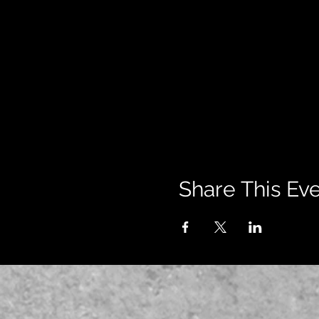
Share This Ev