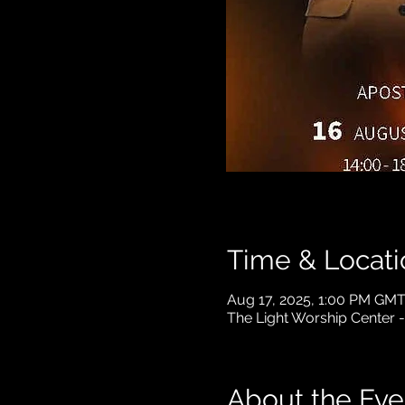
Time & Locati
Aug 17, 2025, 1:00 PM GM
The Light Worship Center 
About the Eve