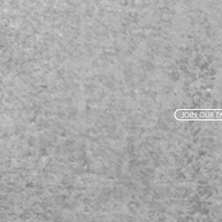
JOIN OUR EM