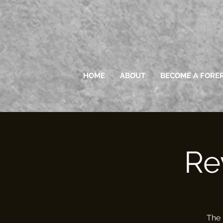
HOME
ABOUT
BECOME A FORE
Re
The 