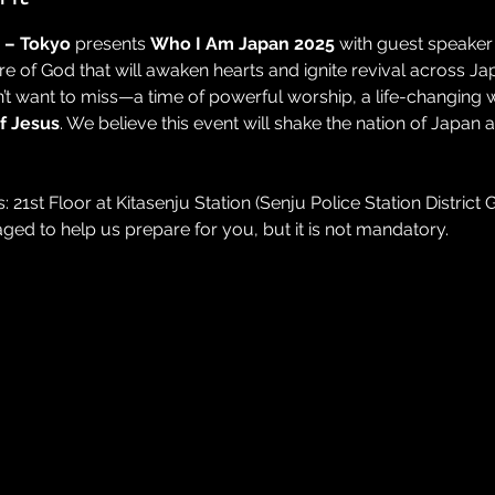
 – Tokyo 
presents 
Who I Am Japan 2025
 with guest speaker
e of God that will awaken hearts and ignite revival across Ja
n’t want to miss—a time of powerful worship, a life-changing 
of Jesus
. We believe this event will shake the nation of Japan
 21st Floor at Kitasenju Station (Senju Police Station District Ga
aged to help us prepare for you, but it is not mandatory.