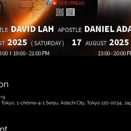
on
T+9
- Tokyo, 1-chōme-4-1 Senju, Adachi City, Tokyo 120-0034, Ja
nt