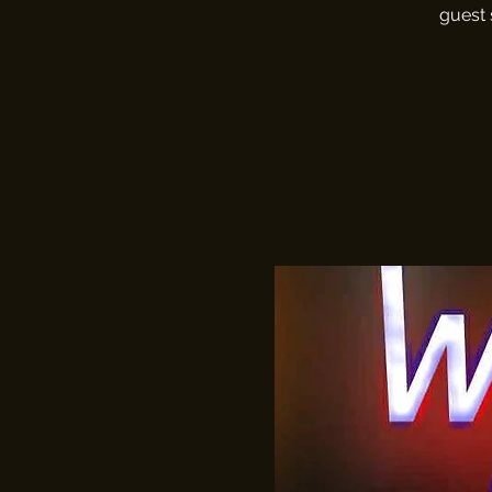
guest 