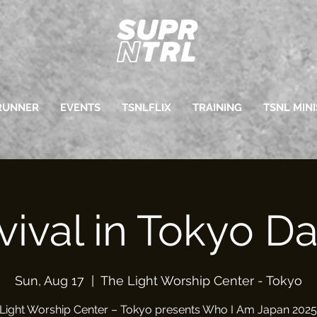
RUNNER
EVENTS
TSNLFLIX
TRAINING
TSNL MINI
vival in Tokyo Da
Sun, Aug 17
  |  
The Light Worship Center - Tokyo
Light Worship Center – Tokyo presents Who I Am Japan 2025