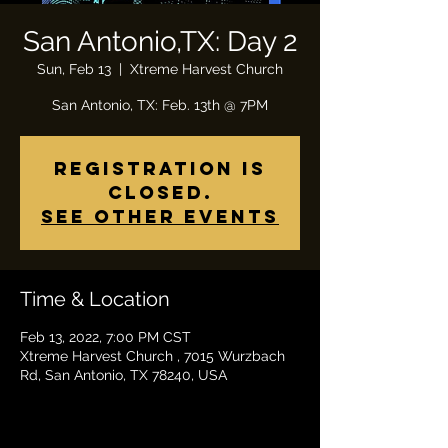
San Antonio,TX: Day 2
Sun, Feb 13
  |  
Xtreme Harvest Church
Registration is
closed.
See other events
Time & Location
Feb 13, 2022, 7:00 PM CST
Xtreme Harvest Church , 7015 Wurzbach
Rd, San Antonio, TX 78240, USA