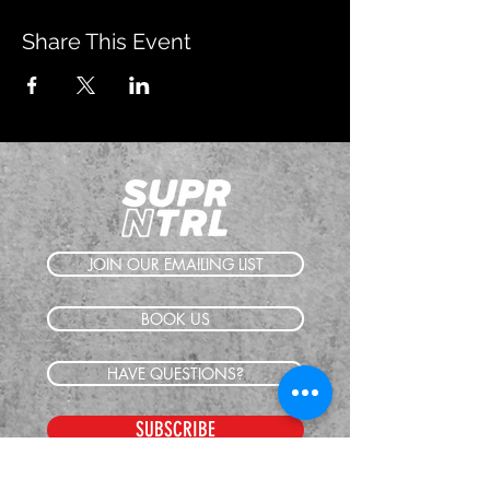
Share This Event
JOIN OUR EMAILING LIST
BOOK US
HAVE QUESTIONS?
SUBSCRIBE