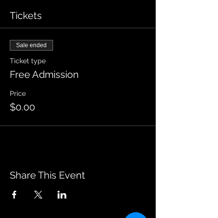
Tickets
Sale ended
Ticket type
Free Admission
Price
$0.00
Share This Event