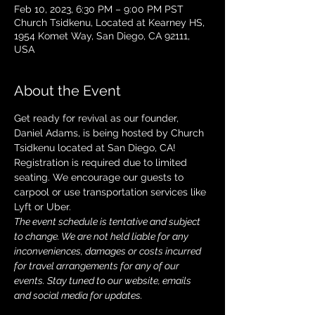
Feb 10, 2023, 6:30 PM – 9:00 PM PST
Church Tsidkenu, Located at Kearney HS,
1954 Komet Way, San Diego, CA 92111,
USA
About the Event
Get ready for revival as our founder, 
Daniel Adams, is being hosted by Church 
Tsidkenu located at San Diego, CA! 
Registration is required due to limited 
seating. We encourage our guests to 
carpool or use transportation services like 
Lyft or Uber. 
The event schedule is tentative and subject 
to change. We are not held liable for any 
inconveniences, damages or costs incurred 
for travel arrangements for any of our 
events. Stay tuned to our website, emails 
and social media for updates.