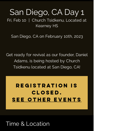
San Diego, CA Day 1
Fri, Feb 10
  |  
Church Tsidkenu, Located at
Kearney HS
San Diego, CA on February 10th, 2023
Get ready for revival as our founder, Daniel
Adams, is being hosted by Church
Tsidkenu located at San Diego, CA!
Registration is
closed.
See other events
Time & Location