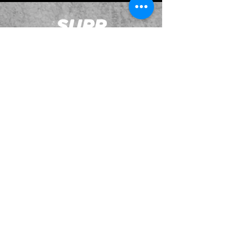
JOIN OUR EMAILING LIST
BOOK US
HAVE QUESTIONS?
SUBSCRIBE
BECOME A FORERUNNER
ABOUT
TSNL CHURCHES
TRAVEL FORM