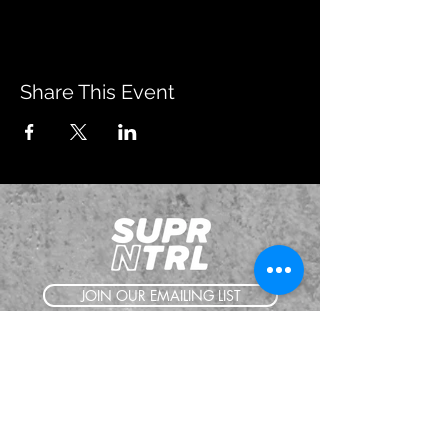
Share This Event
JOIN OUR EMAILING LIST
BOOK US
HAVE QUESTIONS?
SUBSCRIBE