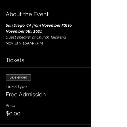
About the Event
San Diego, CA from November 5th to 
November 6th, 2021
Guest speaker at Church Tsidkenu.
Nov. 6th: 10AM-4PM
Tickets
Sale ended
Ticket type
Free Admission
Price
$0.00