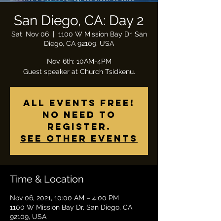
San Diego, CA: Day 2
Sat, Nov 06
  |  
1100 W Mission Bay Dr, San
Diego, CA 92109, USA
Nov. 6th: 10AM-4PM
All Events Free!
No need to
register.
See other events
Time & Location
Nov 06, 2021, 10:00 AM – 4:00 PM
1100 W Mission Bay Dr, San Diego, CA
92109, USA